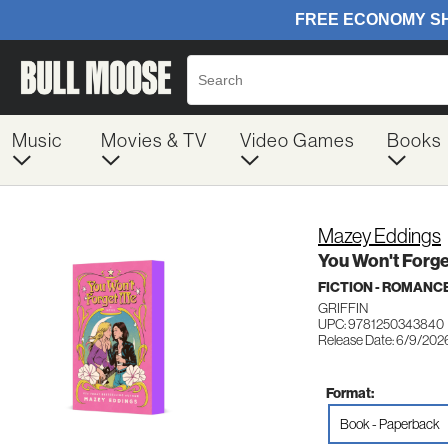
Music
Movies & TV
Video Games
Books
Mazey Eddings
You Won't Forg
FICTION - ROMANC
GRIFFIN
UPC: 9781250343840
Release Date: 6/9/202
Format:
Book - Paperback