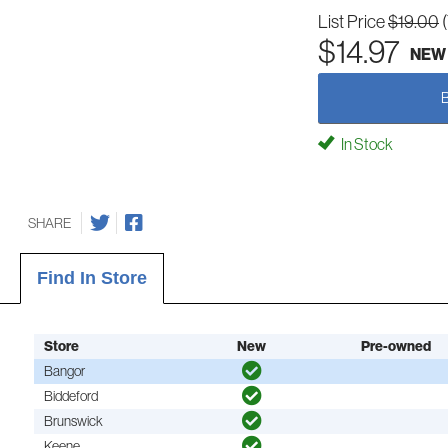
List Price
$19.00
$14.97
NEW
In Stock
SHARE
Find In Store
Store
New
Pre-owned
Bangor
Biddeford
Brunswick
Keene