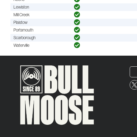
Lewiston
Mill Creek
Plaistow
Portsmouth
Scarborough
Waterville