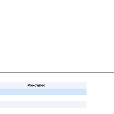
Pre-owned