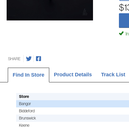
$1
In
SHARE
Product Details
Track List
Find In Store
Store
Bangor
Biddeford
Brunswick
Keene