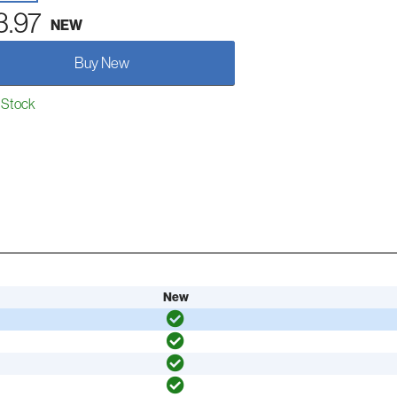
3.97
NEW
Buy New
 Stock
New