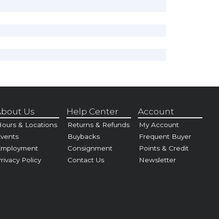
bout Us
Help Center
Account
ours & Locations
Returns & Refunds
My Account
vents
Buybacks
Frequent Buyer
Employment
Consignment
Points & Credit
rivacy Policy
Contact Us
Newsletter