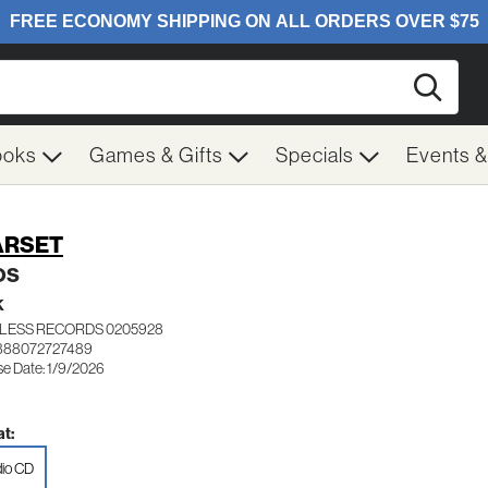
Searc
ooks
Games & Gifts
Specials
Events 
ARSET
OS
K
LESS RECORDS 0205928
 888072727489
se Date: 1/9/2026
t:
io CD