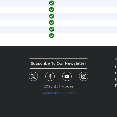
A
Subscribe To Our Newsletter
H
E
P
2025 Bull Moose
Accessibility Statement