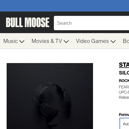
Music
Movies & TV
Video Games
B
ST
SIL
ROC
FEAR
UPC:
Relea
Forma
Aud