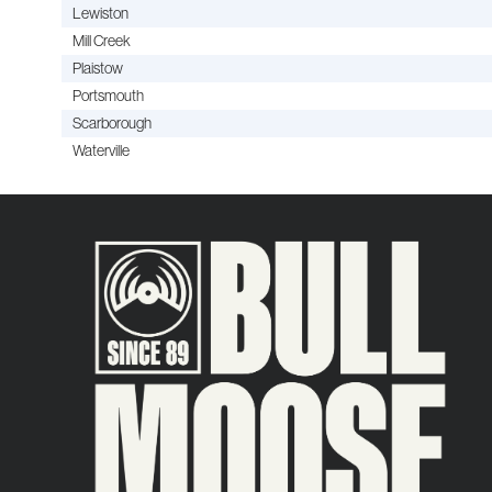
Lewiston
Mill Creek
Plaistow
Portsmouth
Scarborough
Waterville