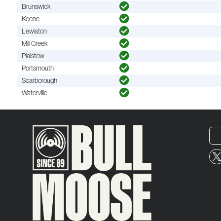
Brunswick
Keene
Lewiston
Mill Creek
Plaistow
Portsmouth
Scarborough
Waterville