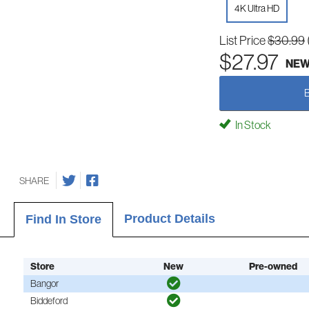
4K Ultra HD
List Price
$30.99
$27.97
NE
In Stock
SHARE
Product Details
Find In Store
Store
New
Pre-owned
Bangor
Biddeford