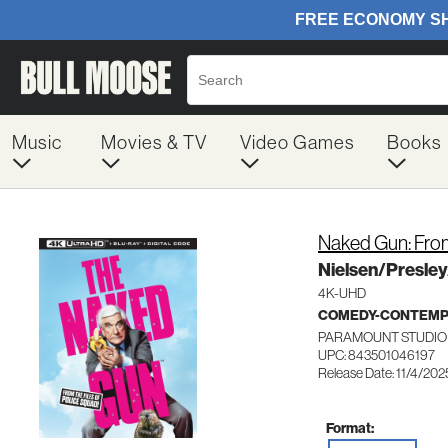
Music
Movies & TV
Video Games
Books
Naked Gun: From
Nielsen/Presle
4K-UHD
COMEDY-CONTEM
PARAMOUNT STUDIO 
UPC: 843501046197
Release Date: 11/4/202
Format: