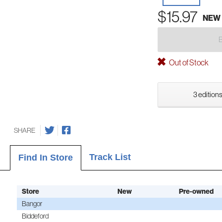
$15.97
NEW
Out of Stock
3 editions
SHARE
Track List
Find In Store
Store
New
Pre-owned
Bangor
Biddeford