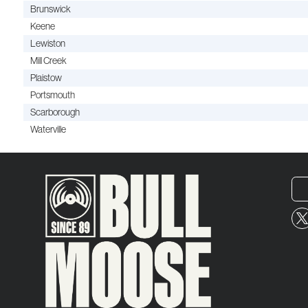
Brunswick
Keene
Lewiston
Mill Creek
Plaistow
Portsmouth
Scarborough
Waterville