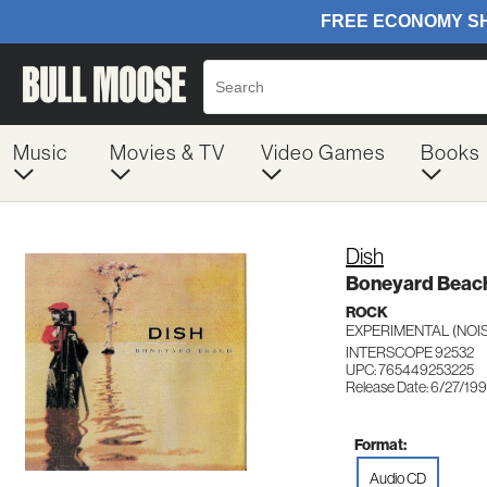
Music
Movies & TV
Video Games
Books
Dish
Boneyard Beac
ROCK
EXPERIMENTAL (NOIS
INTERSCOPE 92532
UPC: 765449253225
Release Date: 6/27/19
Format:
Audio CD