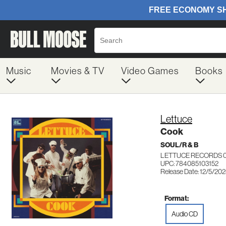
Music
Movies & TV
Video Games
Books
Lettuce
Cook
SOUL/R & B
LETTUCE RECORDS 
UPC: 784085103152
Release Date: 12/5/20
Format:
Audio CD