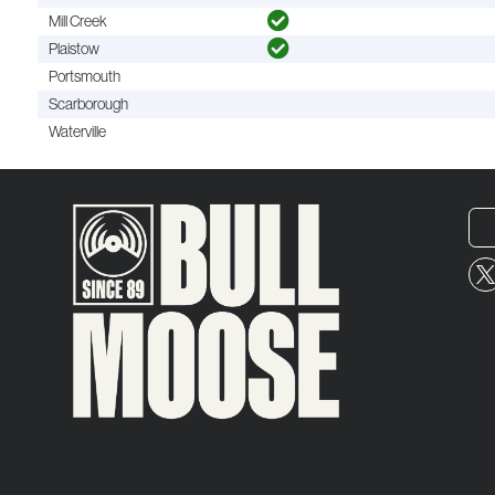
Mill Creek
Plaistow
Portsmouth
Scarborough
Waterville