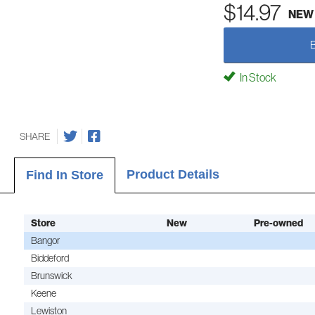
$14.97
NEW
In Stock
SHARE
Product Details
Find In Store
Store
New
Pre-owned
Bangor
Biddeford
Brunswick
Keene
Lewiston