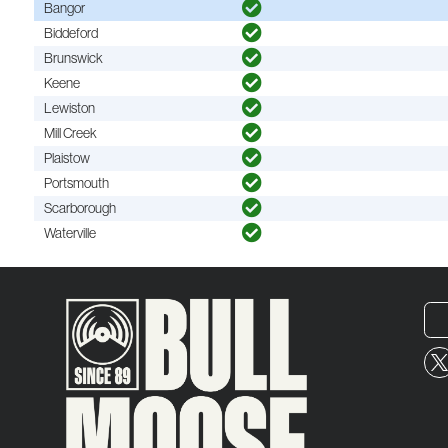
Bangor
Biddeford
Brunswick
Keene
Lewiston
Mill Creek
Plaistow
Portsmouth
Scarborough
Waterville