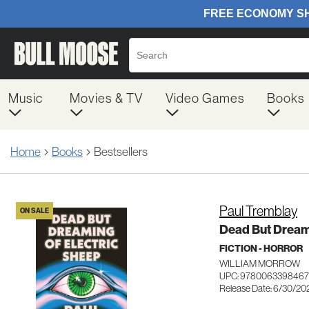
Music
Movies & TV
Video Games
Books
Home
Books
Bestsellers
Paul Tremblay
ON SALE
Dead But Dreami
FICTION - HORROR
WILLIAM MORROW
UPC: 9780063398467
Release Date: 6/30/20