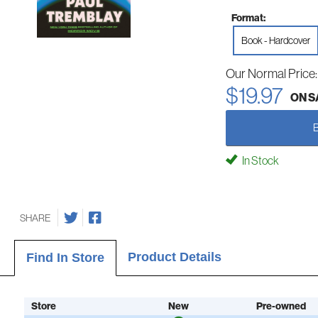
Format:
Book - Hardcover
Our Normal Price
$19.97
ON S
In Stock
SHARE
Product Details
Find In Store
Store
New
Pre-owned