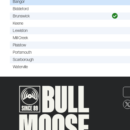
Bangor
Biddeford
Brunswick
Keene
Lewiston
Mill Creek
Plaistow
Portsmouth
Scarborough
Waterville