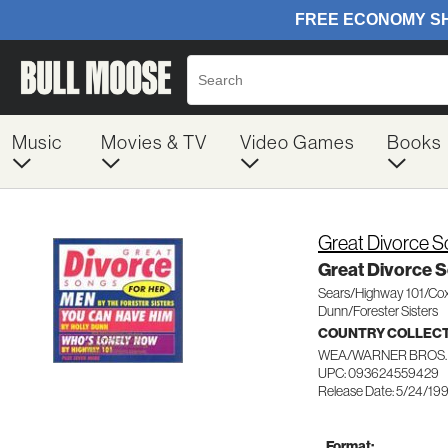
Music
Movies & TV
Video Games
Books
Great Divorce S
Great Divorce S
Sears/Highway 101/Cox
Dunn/Forester Sisters
COUNTRY COLLEC
WEA/WARNER BROS.
UPC: 093624559429
Release Date: 5/24/19
Format: