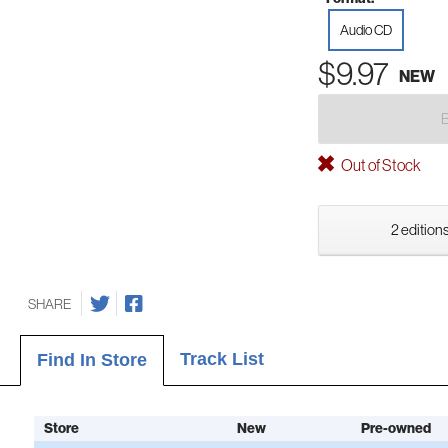
Audio CD
$9.97
NEW
Out of Stock
2 editions
SHARE
Track List
Find In Store
Store
New
Pre-owned