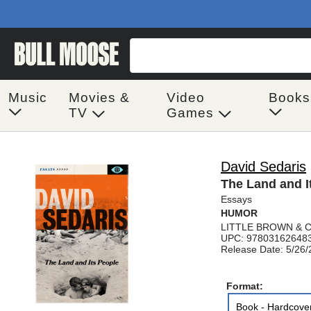
Music
Movies &
Video
Books
TV
Games
David Sedaris
The Land and I
Essays
HUMOR
LITTLE BROWN & 
UPC: 97803162648
Release Date: 5/26
Format:
Book - Hardcove