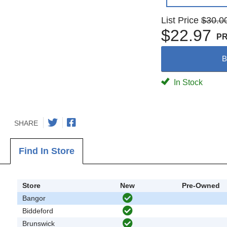
List Price
$30.0
$22.97
P
B
In Stock
SHARE
Find In Store
Store
New
Pre-Owned
Bangor
Biddeford
Brunswick