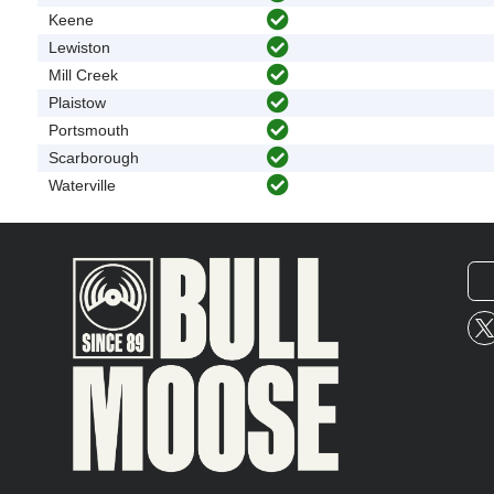
Keene
Lewiston
Mill Creek
Plaistow
Portsmouth
Scarborough
Waterville