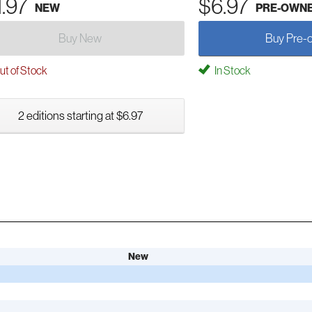
1.97
$6.97
NEW
PRE-OWN
Buy New
Buy Pre-
t of Stock
In Stock
2 editions starting at $6.97
New