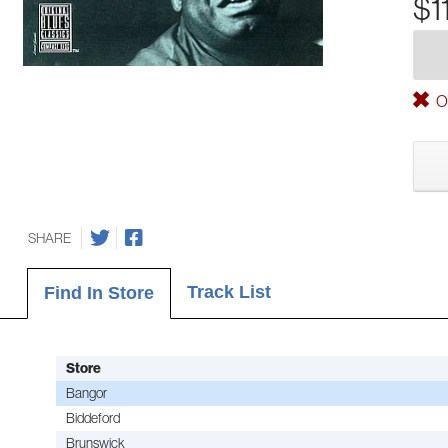
$1
Ou
SHARE
Track List
Find In Store
Store
Bangor
Biddeford
Brunswick