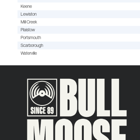
Keene
Lewiston
Mill Creek
Plaistow
Portsmouth
Scarborough
Waterville