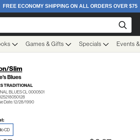
Searc
ooks
Games & Gifts
Specials
Events 
on/Slim
ie's Blues
S TRADITIONAL
INAL BLUES CL 0000501
025218050128
se Date: 12/28/1990
t:
io CD