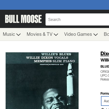
Music
Movies & TV
Video Games
B
Dix
Will
BLUE
ORIG
UPC: 
Relea
Forma
Aud