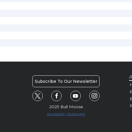
A
Subscribe To Our Newsletter
H
E
P
2025 Bull Moose
Accessibility Statement