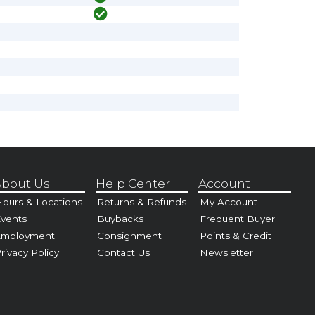
bout Us
Help Center
Account
ours & Locations
Returns & Refunds
My Account
vents
Buybacks
Frequent Buyer
Employment
Consignment
Points & Credit
rivacy Policy
Contact Us
Newsletter