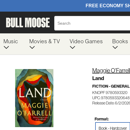
Music
Movies & TV
Video Games
Books
Maggie O'Farrell
Land
FICTION - GENERAL
KNOPF 9780593320
UPC: 9780593320648
Release Date: 6/2/202
Format:
Book - Hardcover