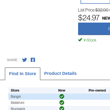
List Price
$32.00
$24.97
NE
In Stock
SHARE
Product Details
Find In Store
Store
New
Pre-owned
Bangor
Biddeford
Brunswick