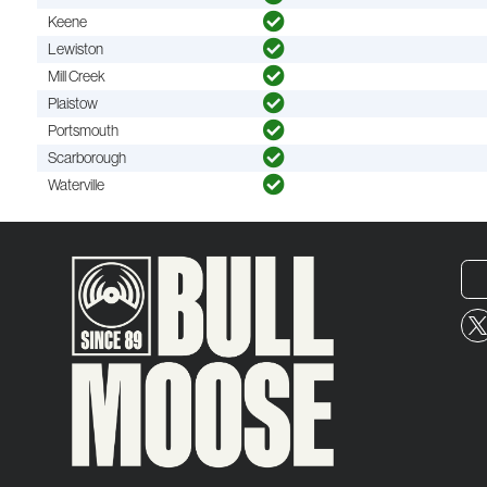
Keene
Lewiston
Mill Creek
Plaistow
Portsmouth
Scarborough
Waterville