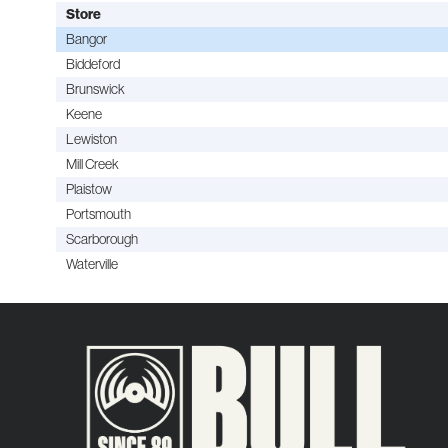
Store
Bangor
Biddeford
Brunswick
Keene
Lewiston
Mill Creek
Plaistow
Portsmouth
Scarborough
Waterville