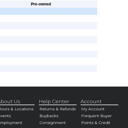
Pre-owned
bout Us
Help Center
Account
ours & Locations
Returns & Refunds
My Account
vents
Buybacks
Frequent Buyer
Employment
Consignment
Points & Credit