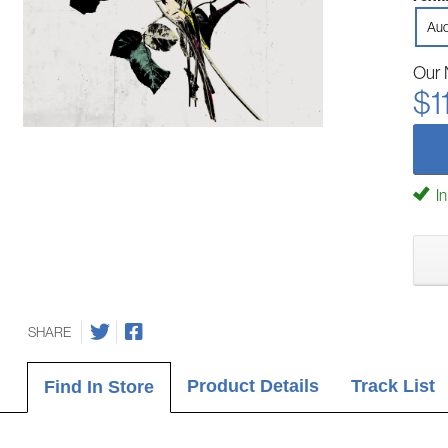
Aud
Our 
$1
In
SHARE
Product Details
Track List
Find In Store