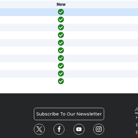
New
A
Subscribe To Our Newsletter
H
E