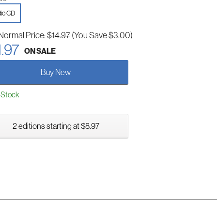
io CD
Normal Price:
$14.97
(You Save $3.00)
1.97
ON SALE
Buy New
 Stock
2 editions starting at $8.97