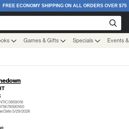
Searc
ooks
Games & Gifts
Specials
Events 
inedown
HT
K
NTIC 0859016
075678590160
se Date: 5/29/2026
t: