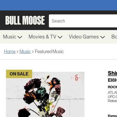
Music
Movies & TV
Video Games
B
Home
Music
Featured Music
Sh
ON SALE
EI8
ROC
ATLA
UPC: 
Relea
Forma