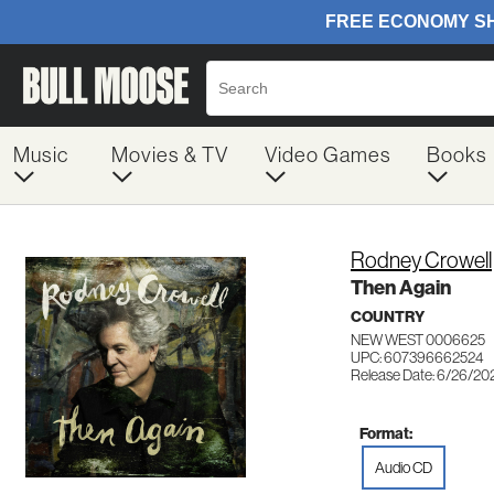
Music
Movies & TV
Video Games
Books
Rodney Crowell
Then Again
COUNTRY
NEW WEST 0006625
UPC: 607396662524
Release Date: 6/26/20
Format:
Audio CD