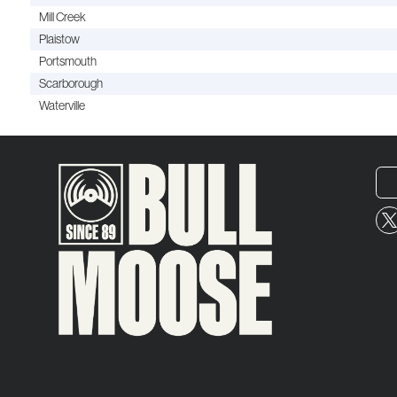
Mill Creek
Plaistow
Portsmouth
Scarborough
Waterville