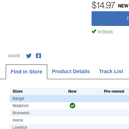
$14.97
NEW
In Stock
SHARE
Product Details
Track List
Find In Store
Store
New
Pre-owned
Bangor
Biddeford
Brunswick
Keene
Lewiston