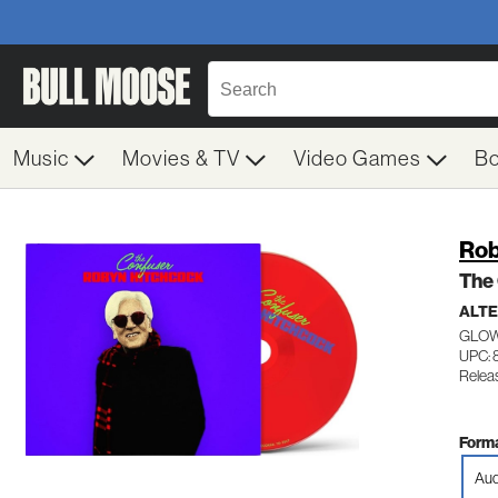
Music
Movies & TV
Video Games
B
Rob
The
ALTE
GLOW
UPC: 
Relea
Forma
Aud