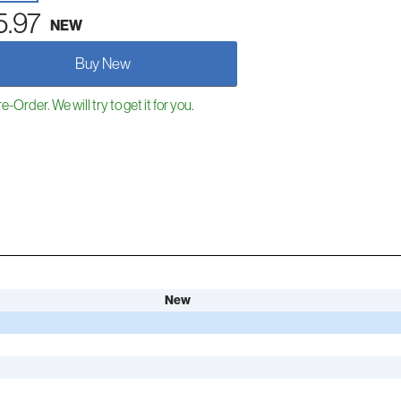
5.97
NEW
Buy New
e-Order. We will try to get it for you.
New