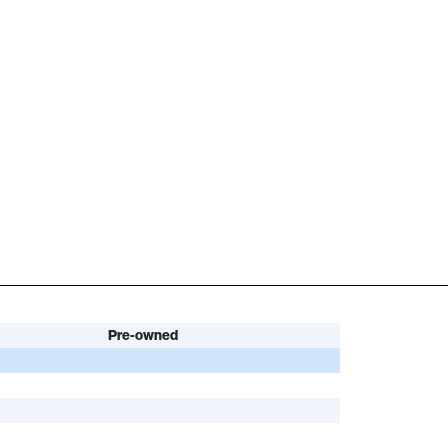
Pre-owned