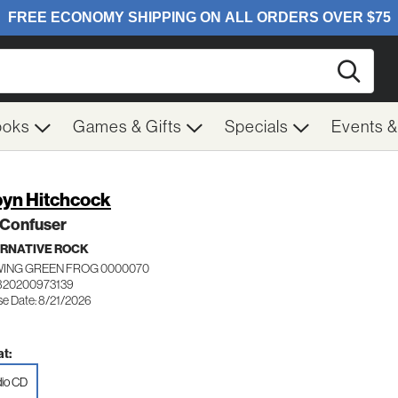
Searc
ooks
Games & Gifts
Specials
Events 
yn Hitchcock
 Confuser
RNATIVE ROCK
ING GREEN FROG 0000070
820200973139
se Date: 8/21/2026
t:
io CD