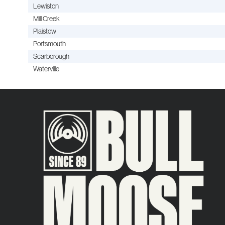
Lewiston
Mill Creek
Plaistow
Portsmouth
Scarborough
Waterville