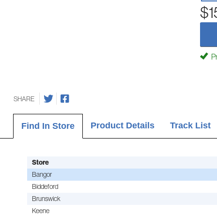
$1
Pr
SHARE
Product Details
Track List
Find In Store
Store
Bangor
Biddeford
Brunswick
Keene