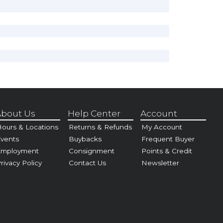
bout Us
Help Center
Account
ours & Locations
Returns & Refunds
My Account
vents
Buybacks
Frequent Buyer
Employment
Consignment
Points & Credit
rivacy Policy
Contact Us
Newsletter