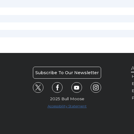
A
Subscribe To Our Newsletter
H
E
P
2025 Bull Moose
Accessibility Statement