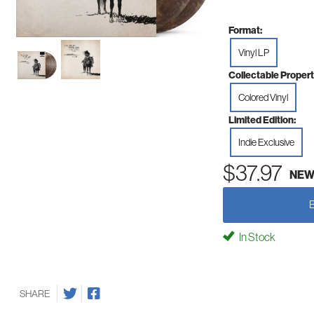
Format:
Vinyl LP
Collectable Propert
Colored Vinyl
Limited Edition:
Indie Exclusive
$37.97
NE
In Stock
SHARE