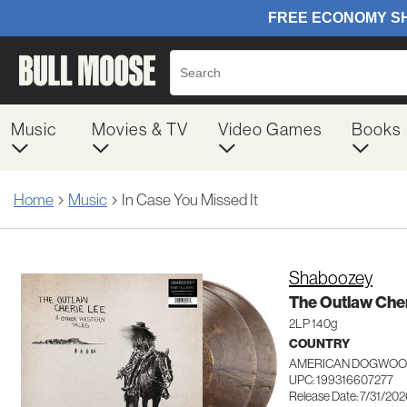
Music
Movies & TV
Video Games
Books
Home
Music
In Case You Missed It
Shaboozey
The Outlaw Cher
2LP 140g
COUNTRY
AMERICAN DOGWOOD
UPC: 199316607277
Release Date: 7/31/20