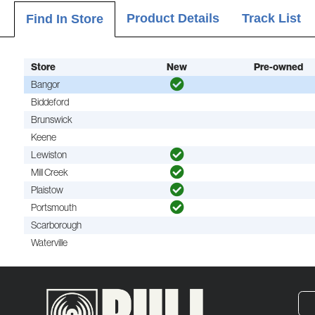
Product Details
Track List
Find In Store
Store
New
Pre-owned
Bangor
Biddeford
Brunswick
Keene
Lewiston
Mill Creek
Plaistow
Portsmouth
Scarborough
Waterville