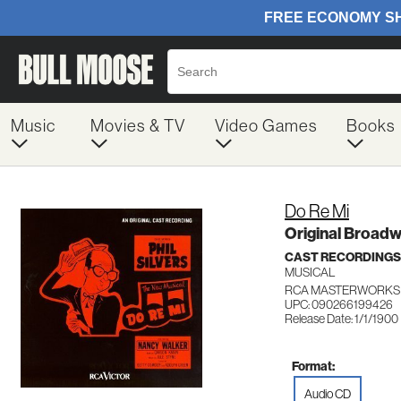
Music
Movies & TV
Video Games
Books
Do Re Mi
Original Broad
CAST RECORDINGS
MUSICAL
RCA MASTERWORKS 
UPC: 090266199426
Release Date: 1/1/1900
Format:
Audio CD