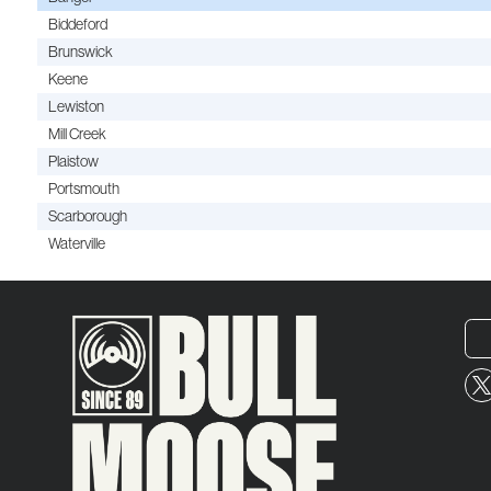
Biddeford
Brunswick
Keene
Lewiston
Mill Creek
Plaistow
Portsmouth
Scarborough
Waterville