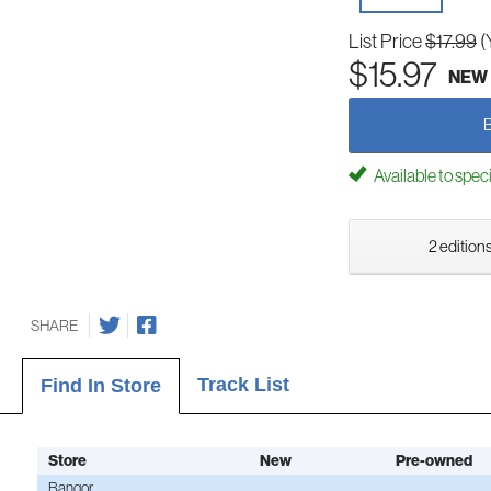
List Price
$17.99
(
$15.97
NEW
Available to spec
2 editions
SHARE
Track List
Find In Store
Store
New
Pre-owned
Bangor