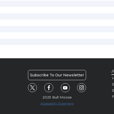
A
Subscribe To Our Newsletter
H
E
P
2025 Bull Moose
Accessibility Statement