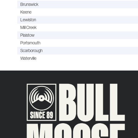
Brunswick
Keene
Lewiston
Mill Creek
Plaistow
Portsmouth
Scarborough
Waterville