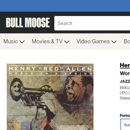
Music
Movies & TV
Video Games
B
Hen
Worl
JAZZ
BMG/
UPC:
Relea
Forma
Aud