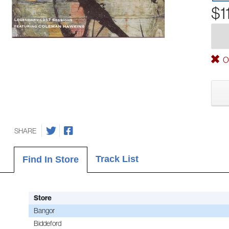
$1
Ou
SHARE
Track List
Find In Store
Store
Bangor
Biddeford