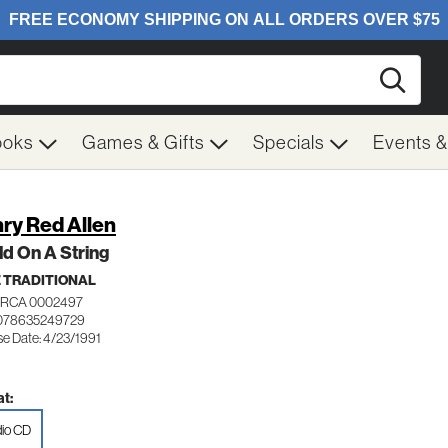
Searc
ooks
Games & Gifts
Specials
Events 
ry Red Allen
d On A String
 TRADITIONAL
RCA 0002497
 078635249729
se Date: 4/23/1991
t:
io CD