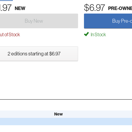
1.97
$6.97
NEW
PRE-OWN
Buy New
Buy Pre-
t of Stock
In Stock
2 editions starting at $6.97
New