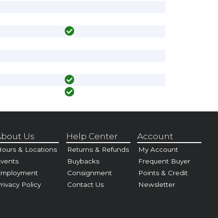
bout Us
Help Center
Account
ours & Locations
Returns & Refunds
My Account
vents
Buybacks
Frequent Buyer
Employment
Consignment
Points & Credit
rivacy Policy
Contact Us
Newsletter