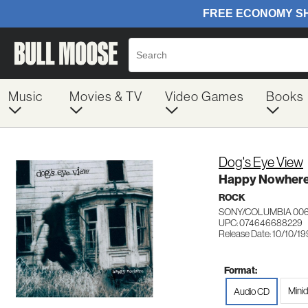
Music
Movies & TV
Video Games
Books
Dog's Eye View
Happy Nowher
ROCK
SONY/COLUMBIA 00
UPC: 074646688229
Release Date: 10/10/1
Format:
Minid
Audio CD