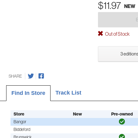
$11.97
NEW
Out of Stock
3 editions
SHARE
Track List
Find In Store
Store
New
Pre-owned
Bangor
Biddeford
Brunswick