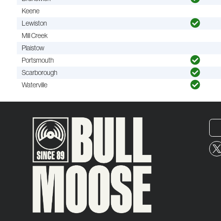
Keene
Lewiston
Mill Creek
Plaistow
Portsmouth
Scarborough
Waterville