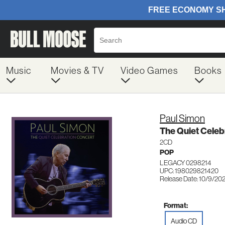
Music
Movies & TV
Video Games
Books
Paul Simon
The Quiet Celeb
2CD
POP
LEGACY 0298214
UPC: 198029821420
Release Date: 10/9/20
Format:
Audio CD