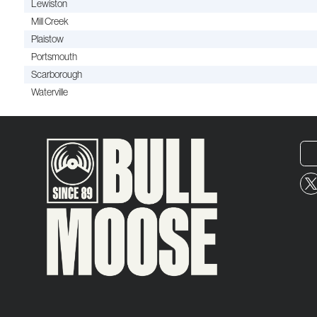
Lewiston
Mill Creek
Plaistow
Portsmouth
Scarborough
Waterville