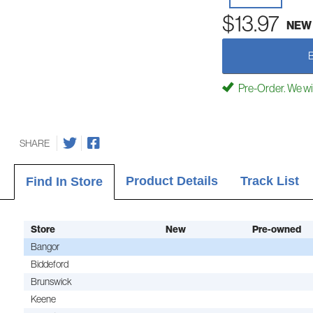
$13.97
NEW
Pre-Order. We will 
SHARE
Product Details
Track List
Find In Store
Store
New
Pre-owned
Bangor
Biddeford
Brunswick
Keene