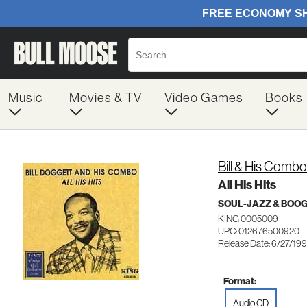
Music
Movies & TV
Video Games
Books
Bill & His Comb
All His Hits
SOUL-JAZZ & BOO
KING 0005009
UPC: 012676500920
Release Date: 6/27/19
Format:
Audio CD