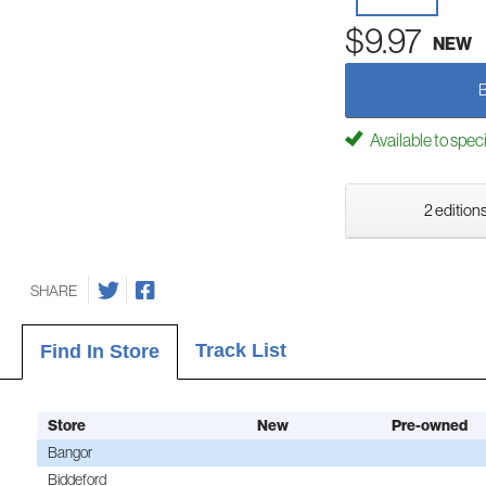
$9.97
NEW
Available to spec
2 editions
SHARE
Track List
Find In Store
Store
New
Pre-owned
Bangor
Biddeford