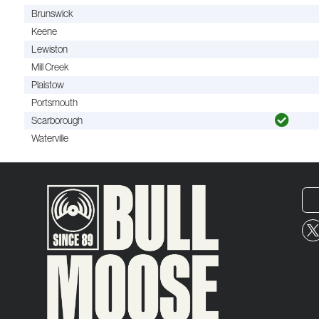
Brunswick
Keene
Lewiston
Mill Creek
Plaistow
Portsmouth
Scarborough
Waterville