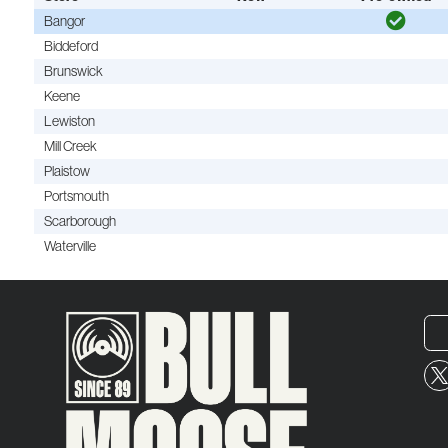
Bangor
Biddeford
Brunswick
Keene
Lewiston
Mill Creek
Plaistow
Portsmouth
Scarborough
Waterville