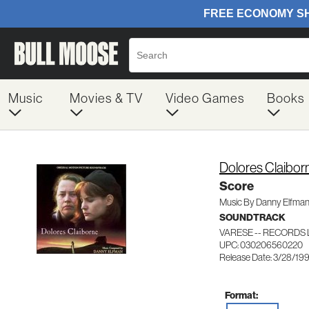
Music
Movies & TV
Video Games
Books
Dolores Claibor
Score
Music By Danny Elfma
SOUNDTRACK
VARESE -- RECORDS 
UPC: 030206560220
Release Date: 3/28/19
Format: