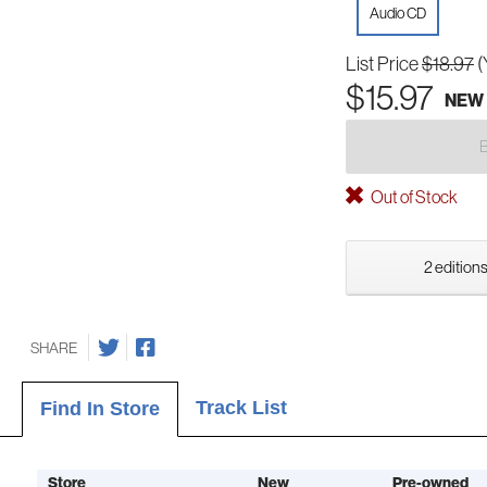
Audio CD
List Price
$18.97
(
$15.97
NEW
Out of Stock
2 editions
SHARE
Track List
Find In Store
Store
New
Pre-owned