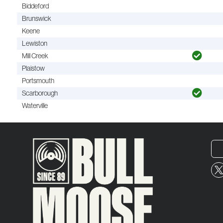
Biddeford
Brunswick
Keene
Lewiston
Mill Creek
Plaistow
Portsmouth
Scarborough
Waterville