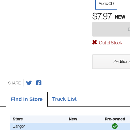
Audio CD
$7.97
NEW
Out of Stock
2 editions
SHARE
Track List
Find In Store
Store
New
Pre-owned
Bangor