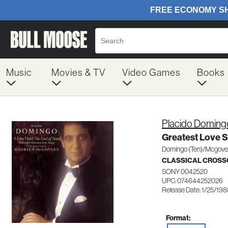
Music
Movies & TV
Video Games
Books
Placido Doming
Greatest Love 
Domingo (Ten)/Mcgover
CLASSICAL CROSS
SONY 0042520
UPC: 074644252026
Release Date: 1/25/19
Format: