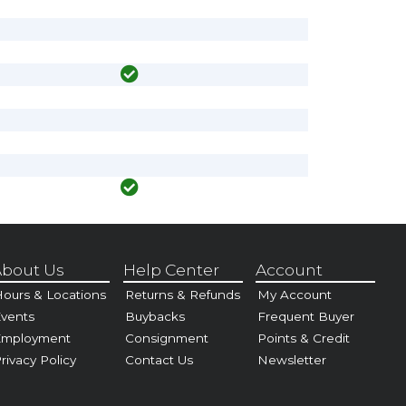
bout Us
Help Center
Account
ours & Locations
Returns & Refunds
My Account
vents
Buybacks
Frequent Buyer
Employment
Consignment
Points & Credit
rivacy Policy
Contact Us
Newsletter