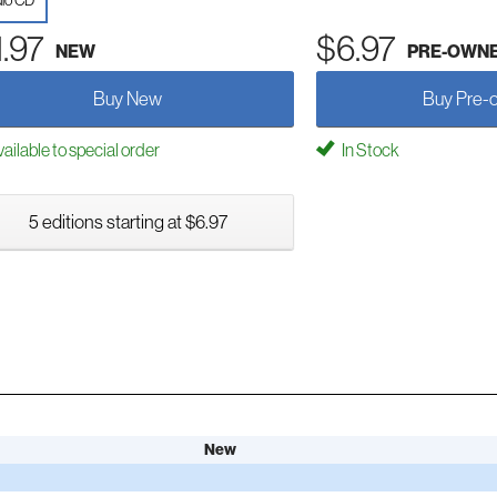
io CD
1.97
$6.97
NEW
PRE-OWN
Buy New
Buy Pre-
ailable to special order
In Stock
5 editions starting at $6.97
New