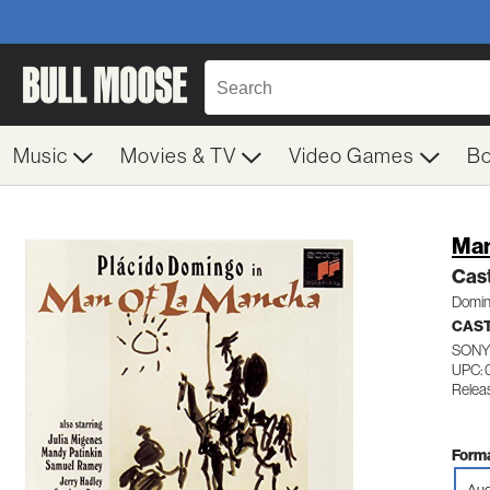
Music
Movies & TV
Video Games
B
Man
Cas
Domin
CAST
SONY
UPC:
Relea
Forma