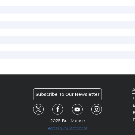
A
Subscribe To Our Newsletter
H
E
P
2025 Bull Moose
Accessibility Statement