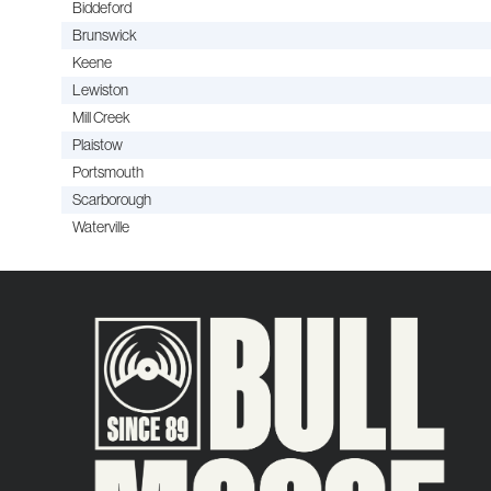
Biddeford
Brunswick
Keene
Lewiston
Mill Creek
Plaistow
Portsmouth
Scarborough
Waterville