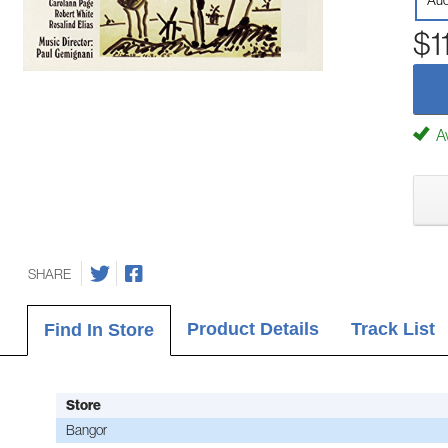
Aud
$1
Av
SHARE
Product Details
Track List
Find In Store
Store
Bangor