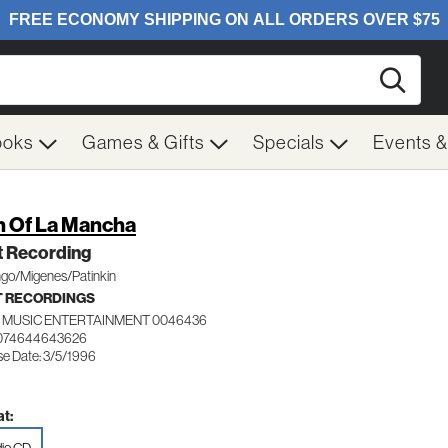
Searc
ooks
Games & Gifts
Specials
Events 
 Of La Mancha
t Recording
go/Migenes/Patinkin
 RECORDINGS
 MUSIC ENTERTAINMENT 0046436
 074644643626
se Date: 3/5/1996
t: