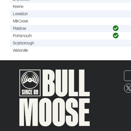
Keene
Lewiston
Mill Creek
Plaistow
Portsmouth
Scarborough
Waterville