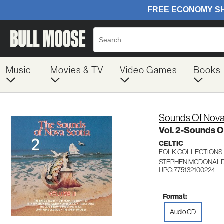
Music
Movies & TV
Video Games
Books
Sounds Of Nova
Vol. 2-Sounds O
CELTIC
FOLK COLLECTIONS
STEPHEN MCDONALD 
UPC: 775132100224
Format:
Audio CD