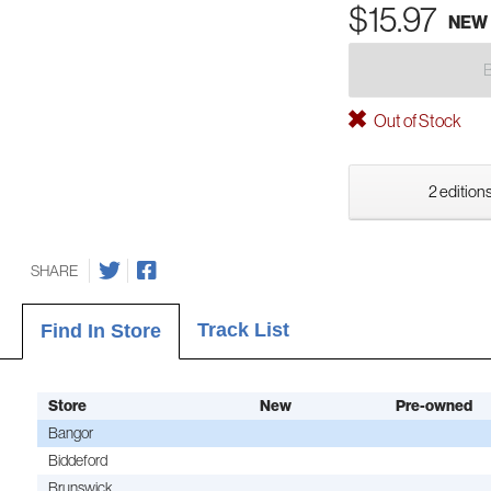
$15.97
NEW
Out of Stock
2 editions
SHARE
Track List
Find In Store
Store
New
Pre-owned
Bangor
Biddeford
Brunswick