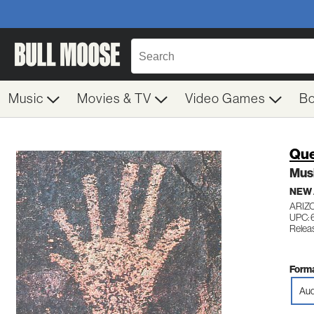
Music
Movies & TV
Video Games
B
Qu
Musi
NEW
ARIZ
UPC:
Relea
Forma
Aud