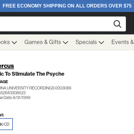
Searc
ooks
Games & Gifts
Specials
Events 
ercus
c To Stimulate The Psyche
 AGE
ONA UNIVERSITY RECORDINGS 0003086
 652683308623
se Date: 8/31/1999
t:
io CD