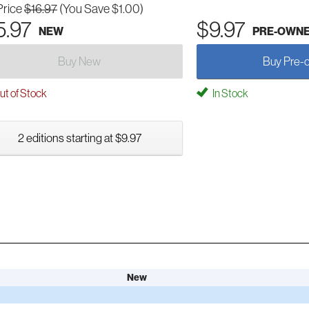
Price
$16.97
(You Save $1.00)
5.97
$9.97
NEW
PRE-OWN
Buy New
Buy Pre-
t of Stock
In Stock
2 editions starting at $9.97
New