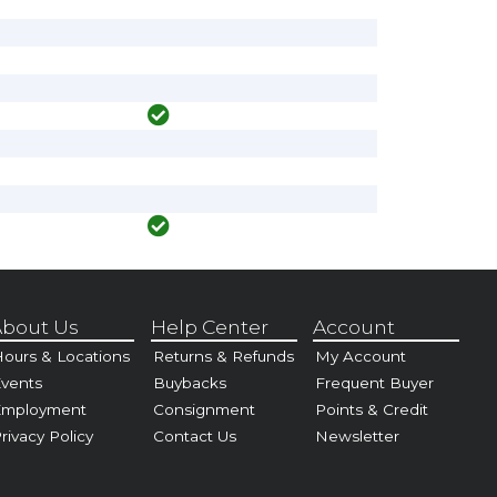
bout Us
Help Center
Account
ours & Locations
Returns & Refunds
My Account
vents
Buybacks
Frequent Buyer
Employment
Consignment
Points & Credit
rivacy Policy
Contact Us
Newsletter