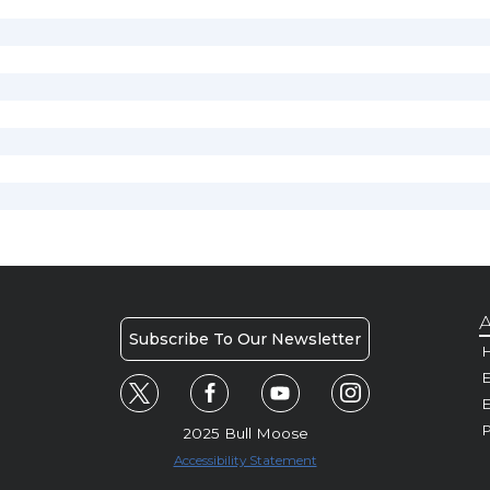
A
Subscribe To Our Newsletter
H
E
P
2025 Bull Moose
Accessibility Statement