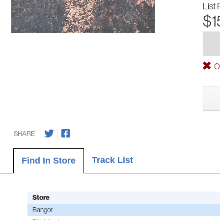
List 
$1
Ou
SHARE
Track List
Find In Store
Store
Bangor