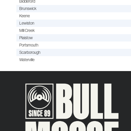
Biddeford
Brunswick
Keene
Lewiston
Mill Creek
Plaistow
Portsmouth
Scarborough
Waterville