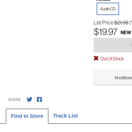
Audio CD
List Price
$21.98
(
$19.97
NEW
Out of Stock
14 edition
SHARE
Track List
Find In Store