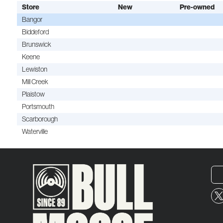
Store
New
Pre-owned
Bangor
Biddeford
Brunswick
Keene
Lewiston
Mill Creek
Plaistow
Portsmouth
Scarborough
Waterville