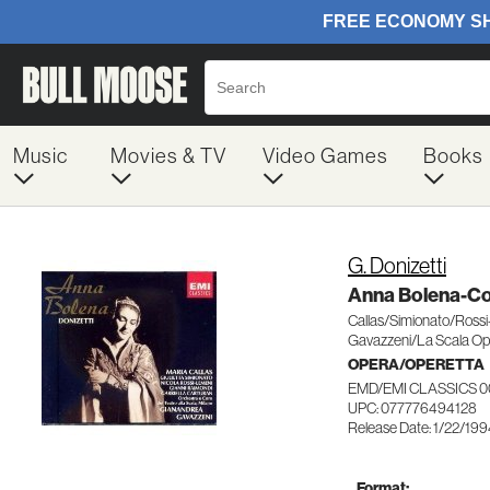
Music
Movies & TV
Video Games
Books
G. Donizetti
Anna Bolena-C
Callas/Simionato/Ross
Gavazzeni/La Scala Op
OPERA/OPERETTA
EMD/EMI CLASSICS 0
UPC: 077776494128
Release Date: 1/22/19
Format: