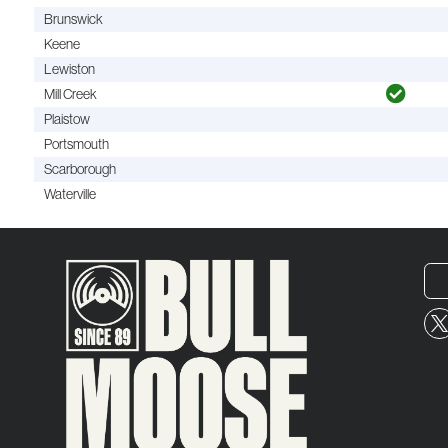
Brunswick
Keene
Lewiston
Mill Creek
Plaistow
Portsmouth
Scarborough
Waterville