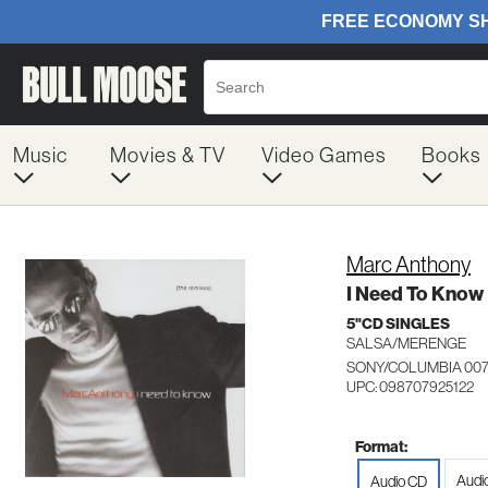
Music
Movies & TV
Video Games
Books
Marc Anthony
I Need To Know
5"CD SINGLES
SALSA/MERENGE
SONY/COLUMBIA 007
UPC: 098707925122
Format:
Audio
Audio CD