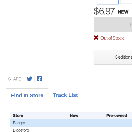
$6.97
NEW
Out of Stock
3 editions
SHARE
Track List
Find In Store
Store
New
Pre-owned
Bangor
Biddeford