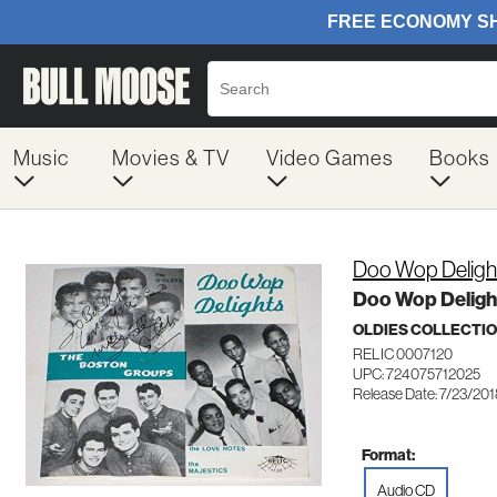
Music
Movies & TV
Video Games
Books
Doo Wop Deligh
Doo Wop Deligh
OLDIES COLLECTI
RELIC 0007120
UPC: 724075712025
Release Date: 7/23/20
Format:
Audio CD