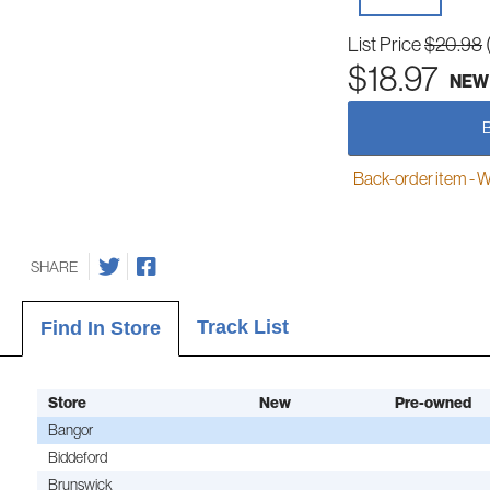
List Price
$20.98
$18.97
NEW
Back-order item - We w
SHARE
Track List
Find In Store
Store
New
Pre-owned
Bangor
Biddeford
Brunswick