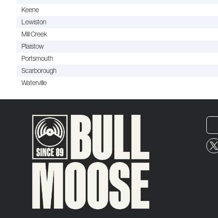
Keene
Lewiston
Mill Creek
Plaistow
Portsmouth
Scarborough
Waterville