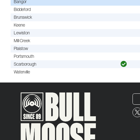
Bangor
Biddeford
Brunswick
Keene
Lewiston
Mill Creek
Plaistow
Portsmouth
Scarborough
Waterville