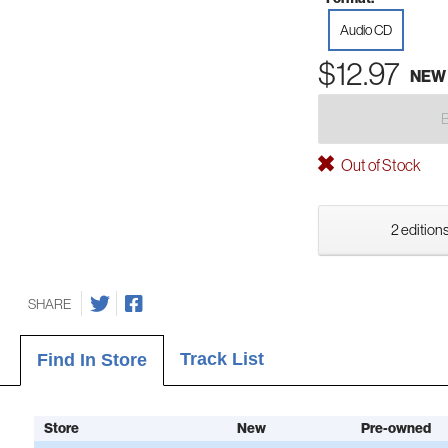
Audio CD
$12.97
NEW
Out of Stock
2 editions
SHARE
Track List
Find In Store
Store
New
Pre-owned