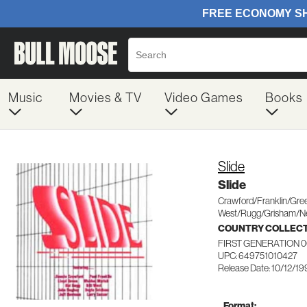
Music
Movies & TV
Video Games
Books
Slide
Slide
Crawford/Franklin/Gr
West/Rugg/Grisham/
COUNTRY COLLEC
FIRST GENERATION 
UPC: 649751010427
Release Date: 10/12/1
Format: