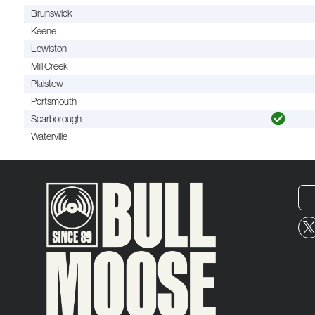
Brunswick
Keene
Lewiston
Mill Creek
Plaistow
Portsmouth
Scarborough
Waterville