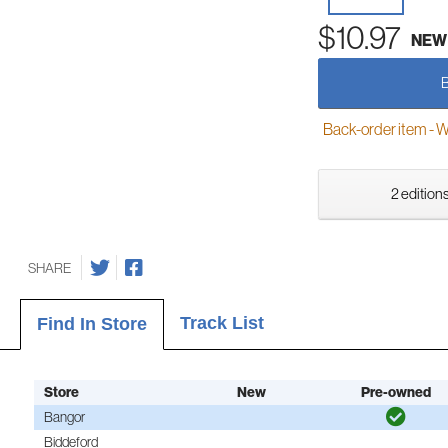
$10.97
NEW
Back-order item - We w
2 editions
SHARE
Track List
Find In Store
Store
New
Pre-owned
Bangor
Biddeford