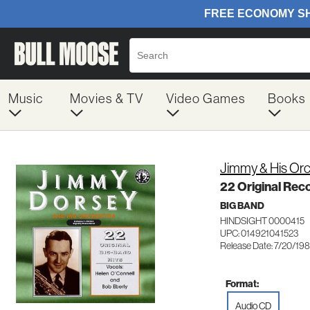
Music
Movies & TV
Video Games
Books
Jimmy & His Or
22 Original Rec
BIG BAND
HINDSIGHT 0000415
UPC: 014921041523
Release Date: 7/20/19
Format:
Audio CD