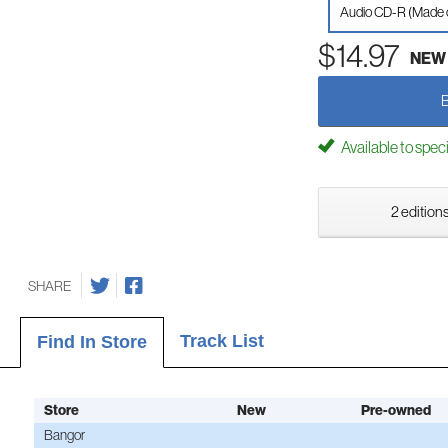
Audio CD-R (Made
$14.97
NEW
Available to spec
2 editions
SHARE
Track List
Find In Store
Store
New
Pre-owned
Bangor