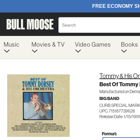
Music
Movies & TV
Video Games
Books
Tommy & His Or
Best Of Tommy 
Manufactured on Dem
BIG BAND
CURB SPECIAL MARK
UPC: 715187739628
Release Date: 1/15/199
Format: