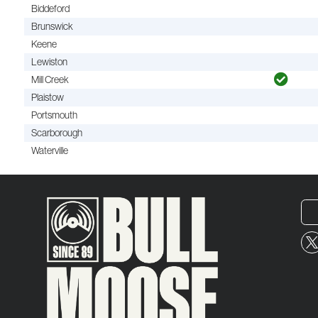
Biddeford
Brunswick
Keene
Lewiston
Mill Creek
Plaistow
Portsmouth
Scarborough
Waterville