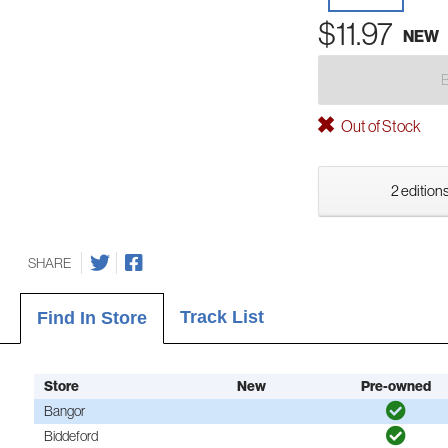
$11.97
NEW
Out of Stock
2 editions
SHARE
Track List
Find In Store
Store
New
Pre-owned
Bangor
Biddeford