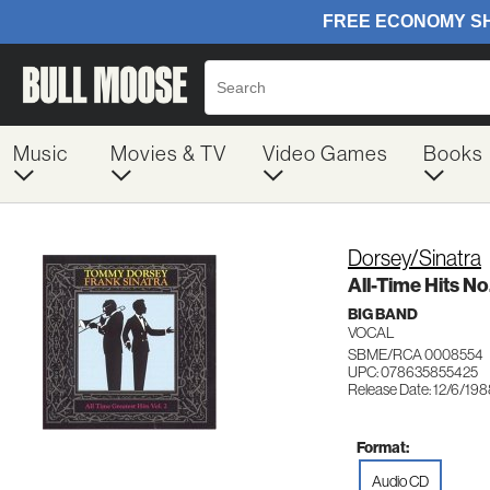
Music
Movies & TV
Video Games
Books
Dorsey/Sinatra
All-Time Hits No
BIG BAND
VOCAL
SBME/RCA 0008554
UPC: 078635855425
Release Date: 12/6/19
Format:
Audio CD