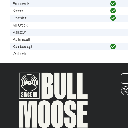
Brunswick
Keene
Lewiston
Mill Creek
Plaistow
Portsmouth
Scarborough
Waterville