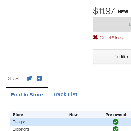
$11.97
NEW
Out of Stock
2 editions
SHARE
Track List
Find In Store
Store
New
Pre-owned
Bangor
Biddeford