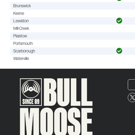
Brunswick
Keene
Lewiston
Mill Creek
Plaistow
Portsmouth
Scarborough
Waterville