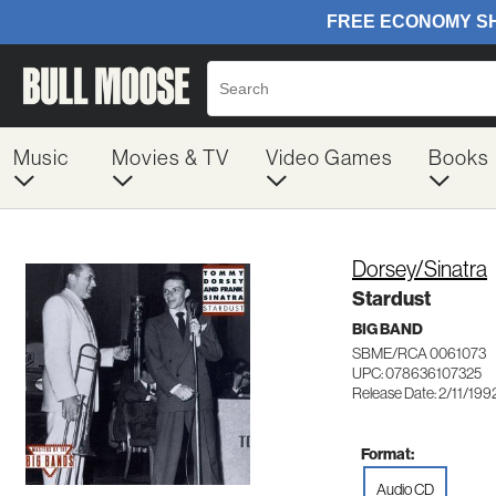
Music
Movies & TV
Video Games
Books
Dorsey/Sinatra
Stardust
BIG BAND
SBME/RCA 0061073
UPC: 078636107325
Release Date: 2/11/199
Format:
Audio CD