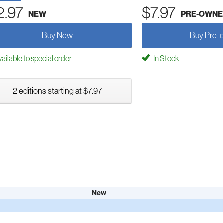
2.97
$7.97
NEW
PRE-OWNE
Buy New
Buy Pre-
ailable to special order
In Stock
2 editions starting at $7.97
New