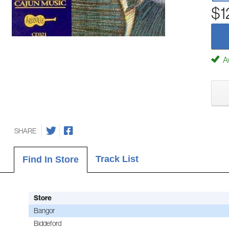
$1
Av
SHARE
Track List
Find In Store
Store
Bangor
Biddeford