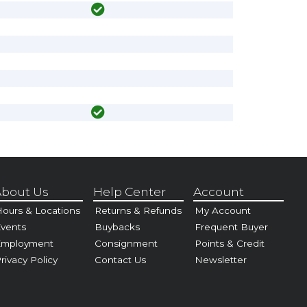
bout Us
Help Center
Account
ours & Locations
Returns & Refunds
My Account
vents
Buybacks
Frequent Buyer
Employment
Consignment
Points & Credit
rivacy Policy
Contact Us
Newsletter