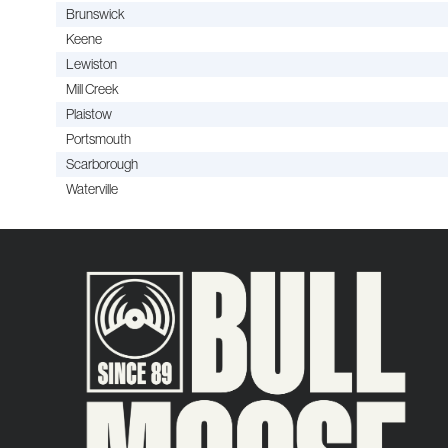
Brunswick
Keene
Lewiston
Mill Creek
Plaistow
Portsmouth
Scarborough
Waterville