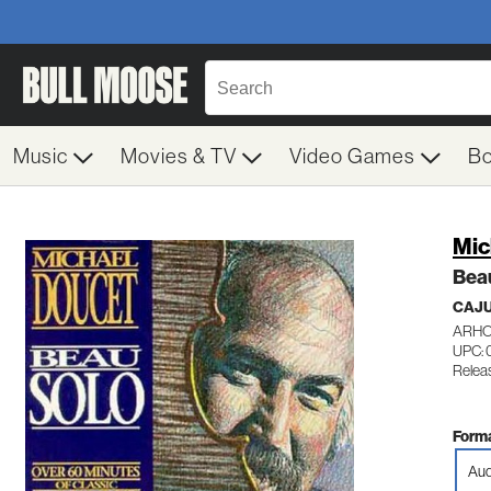
Music
Movies & TV
Video Games
B
Mic
Bea
CAJ
ARHO
UPC: 
Relea
Forma
Aud