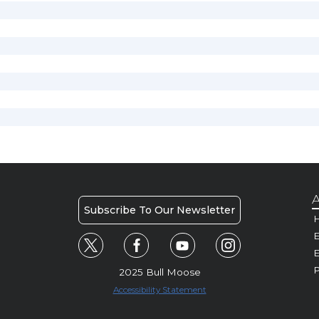
A
Subscribe To Our Newsletter
H
E
P
2025 Bull Moose
Accessibility Statement