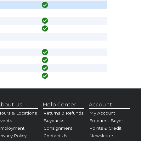
bout Us
Help Center
Account
ours & Locations
Returns & Refunds
My Account
vents
Buybacks
Frequent Buyer
Employment
Consignment
Points & Credit
rivacy Policy
Contact Us
Newsletter