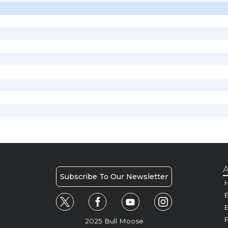
A
Subscribe To Our Newsletter
H
E
P
2025 Bull Moose