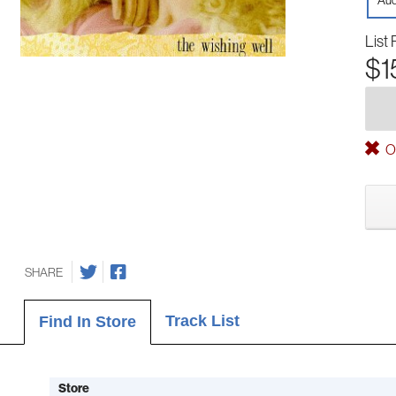
Aud
List 
$1
Ou
SHARE
Track List
Find In Store
Store