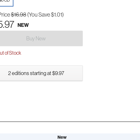
io CD
Price
$16.98
(You Save $1.01)
5.97
NEW
Buy New
t of Stock
2 editions starting at $9.97
New