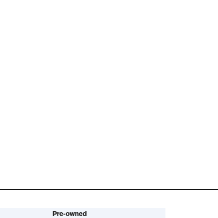
Pre-owned