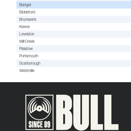
Bangor
Biddeford
Brunswick
Keene
Lewiston
Mill Creek
Plaistow
Portsmouth
Scarborough
Waterville