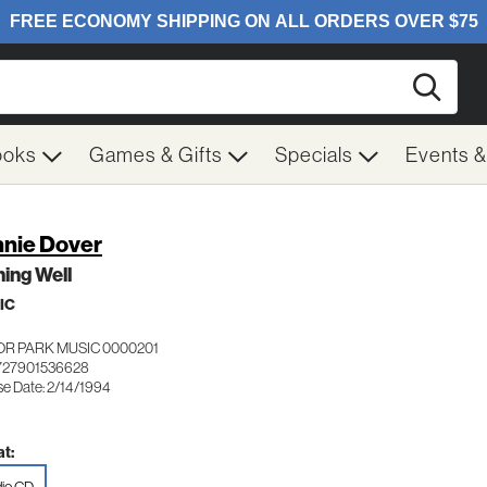
Searc
ooks
Games & Gifts
Specials
Events 
nie Dover
ing Well
IC
OR PARK MUSIC 0000201
727901536628
se Date: 2/14/1994
t: