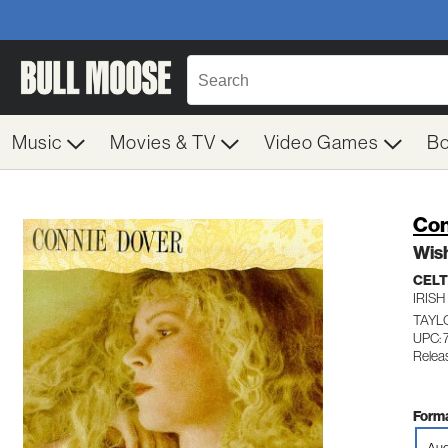
Music
Movies & TV
Video Games
B
Con
Wish
CELT
IRISH
TAYL
UPC: 
Relea
Forma