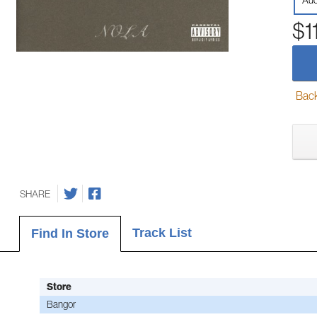
Aud
$1
Back-
SHARE
Track List
Find In Store
Store
Bangor