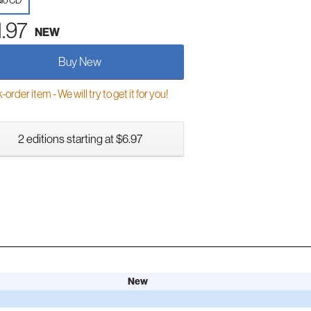
io CD
1.97
NEW
Buy New
order item - We will try to get it for you!
2 editions starting at $6.97
New