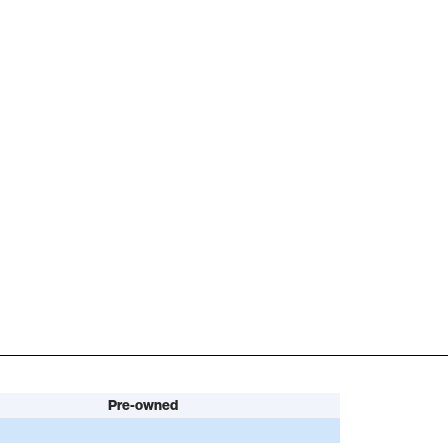
Pre-owned