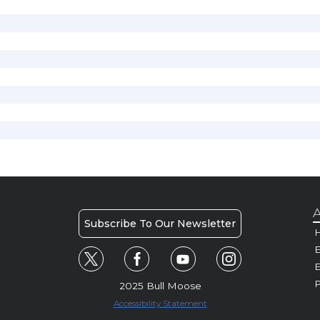
A
Subscribe To Our Newsletter
H
E
P
2025 Bull Moose
Accessibility Statement