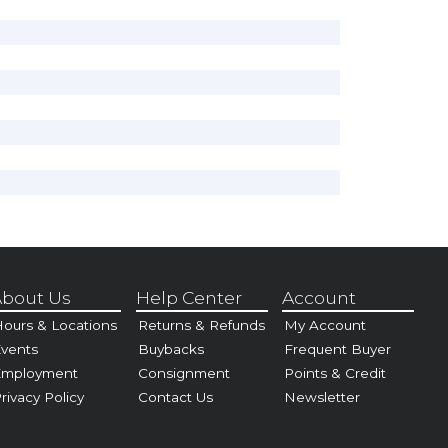
bout Us
Help Center
Account
ours & Locations
Returns & Refunds
My Account
vents
Buybacks
Frequent Buyer
Employment
Consignment
Points & Credit
rivacy Policy
Contact Us
Newsletter