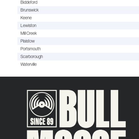
Biddeford
Brunswick
Keene
Lewiston
Mill Creek
Plaistow
Portsmouth
Scarborough
Waterville