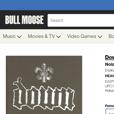
Music
Movies & TV
Video Games
B
Do
Nol
Explic
HEAV
EAST
UPC: 
Relea
Forma