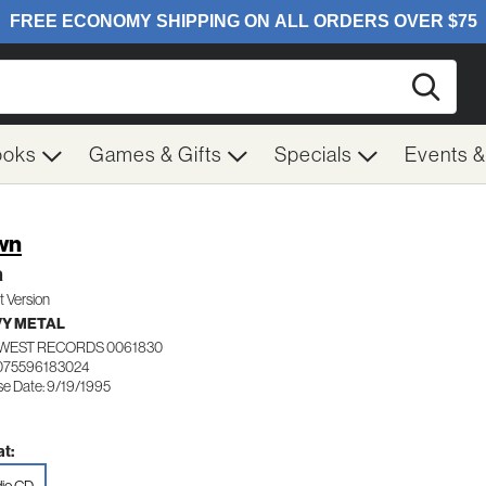
Searc
ooks
Games & Gifts
Specials
Events 
wn
a
it Version
Y METAL
WEST RECORDS 0061830
075596183024
se Date: 9/19/1995
t: