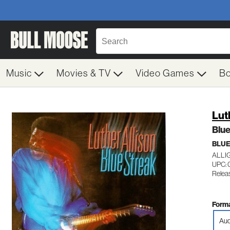
Music
Movies & TV
Video Games
B
Lut
Blue
BLU
ALLI
UPC: 
Relea
Forma
Aud