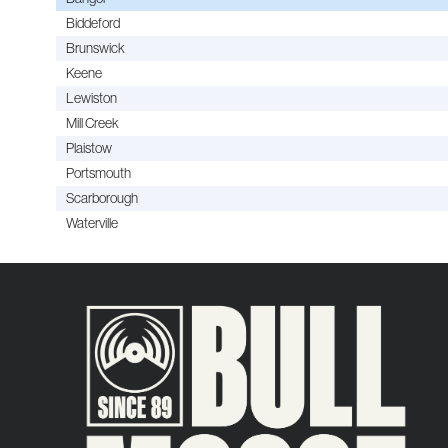
Biddeford
Brunswick
Keene
Lewiston
Mill Creek
Plaistow
Portsmouth
Scarborough
Waterville