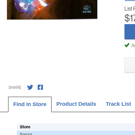
List 
$1
Av
SHARE
Product Details
Track List
Find In Store
Store
Bangor