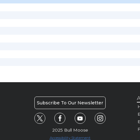
A
Subscribe To Our Newsletter
H
E
P
2025 Bull Moose
Accessibility Statement