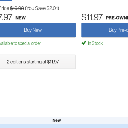
Price
$19.98
(You Save $2.01)
7.97
$11.97
NEW
PRE-OWN
Buy New
Buy Pre-
ailable to special order
In Stock
2 editions starting at $11.97
New