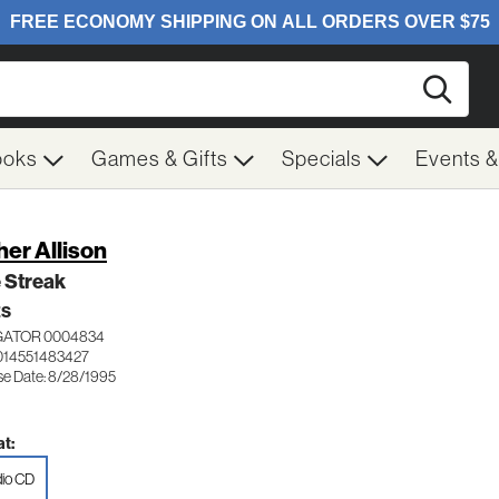
Searc
ooks
Games & Gifts
Specials
Events 
her Allison
 Streak
ES
GATOR 0004834
014551483427
se Date: 8/28/1995
t:
io CD