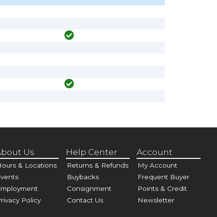
bout Us
Help Center
Account
ours & Locations
Returns & Refunds
My Account
vents
Buybacks
Frequent Buyer
Employment
Consignment
Points & Credit
rivacy Policy
Contact Us
Newsletter