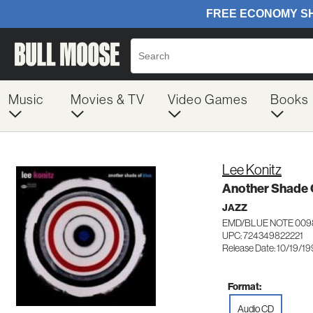
Music
Movies & TV
Video Games
Books
Lee Konitz
Another Shade 
JAZZ
EMD/BLUE NOTE 009
UPC: 724349822221
Release Date: 10/19/1
Format:
Audio CD