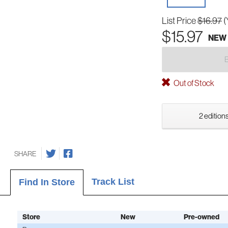
List Price
$16.97
(
$15.97
NEW
Out of Stock
2 editions
SHARE
Track List
Find In Store
Store
New
Pre-owned