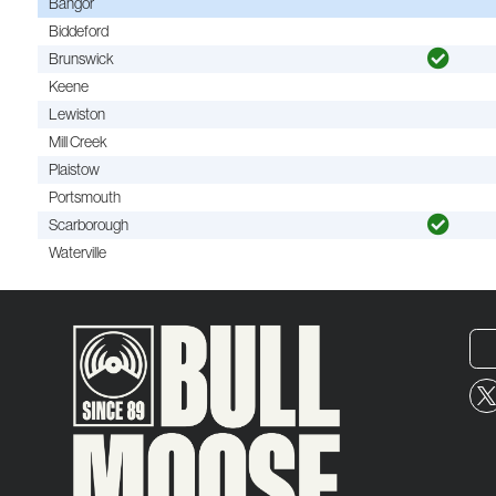
Bangor
Biddeford
Brunswick
Keene
Lewiston
Mill Creek
Plaistow
Portsmouth
Scarborough
Waterville