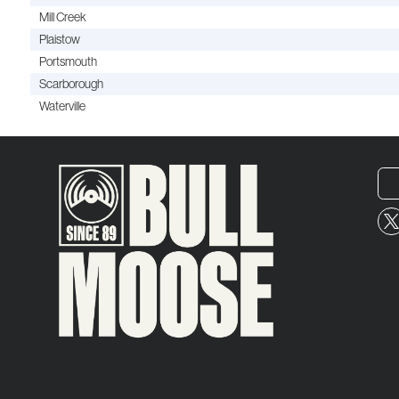
Mill Creek
Plaistow
Portsmouth
Scarborough
Waterville