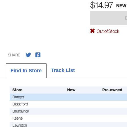
$14.97
NEW
Out of Stock
SHARE
Track List
Find In Store
Store
New
Pre-owned
Bangor
Biddeford
Brunswick
Keene
Lewiston