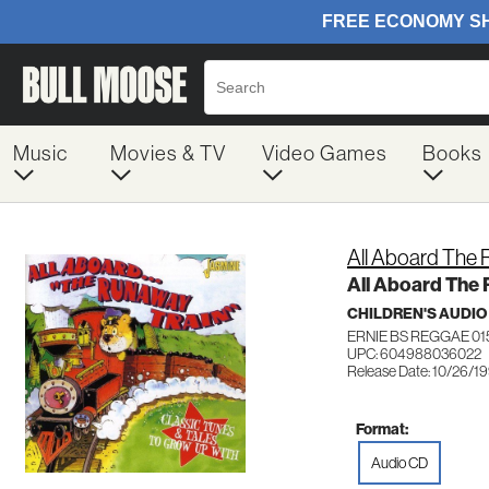
Music
Movies & TV
Video Games
Books
All Aboard The 
All Aboard The
CHILDREN'S AUDIO
ERNIE BS REGGAE 01
UPC: 604988036022
Release Date: 10/26/1
Format:
Audio CD