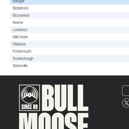
Bangor
Biddeford
Brunswick
Keene
Lewiston
Mill Creek
Plaistow
Portsmouth
Scarborough
Waterville