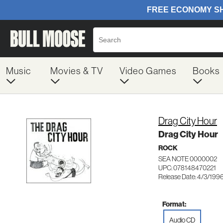
Music
Movies & TV
Video Games
Books
Drag City Hour
Drag City Hour
ROCK
SEA NOTE 0000002
UPC: 078148470221
Release Date: 4/3/199
Format:
Audio CD