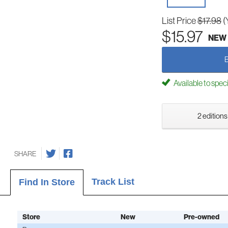
List Price
$17.98
(
$15.97
NEW
Available to spec
2 editions
SHARE
Track List
Find In Store
Store
New
Pre-owned