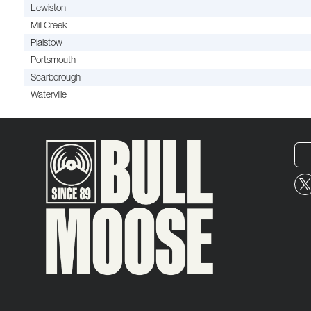
Lewiston
Mill Creek
Plaistow
Portsmouth
Scarborough
Waterville