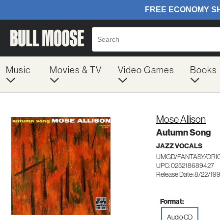
Music
Movies & TV
Video Games
Books
Mose Allison
Autumn Song
JAZZ VOCALS
UMGD/FANTASY/ORIG
UPC: 025218689427
Release Date: 8/22/19
Format:
Audio CD