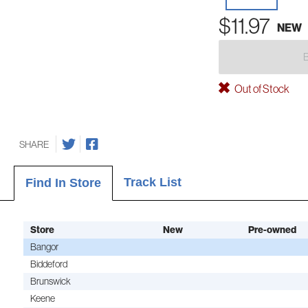
$11.97
NEW
Out of Stock
SHARE
Track List
Find In Store
Store
New
Pre-owned
Bangor
Biddeford
Brunswick
Keene