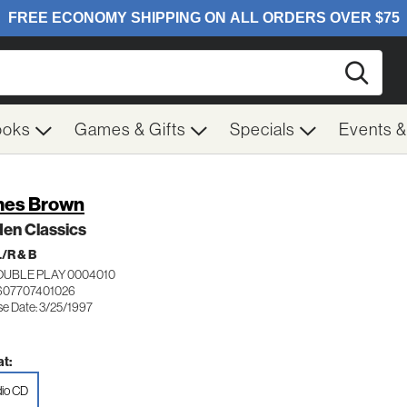
Searc
ooks
Games & Gifts
Specials
Events 
es Brown
en Classics
/R & B
OUBLE PLAY 0004010
607707401026
se Date: 3/25/1997
t:
io CD