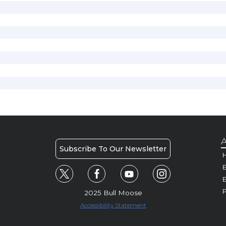
A
Subscribe To Our Newsletter
H
E
P
2025 Bull Moose
Accessibility Statement