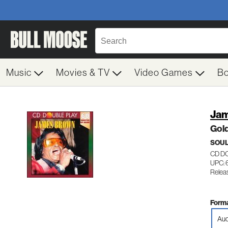
Music
Movies & TV
Video Games
B
Jam
Gold
SOUL
CD D
UPC: 
Relea
Forma
Aud