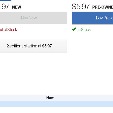
.97
$5.97
NEW
PRE-OWN
Buy New
Buy Pre-
t of Stock
In Stock
2 editions starting at $5.97
New