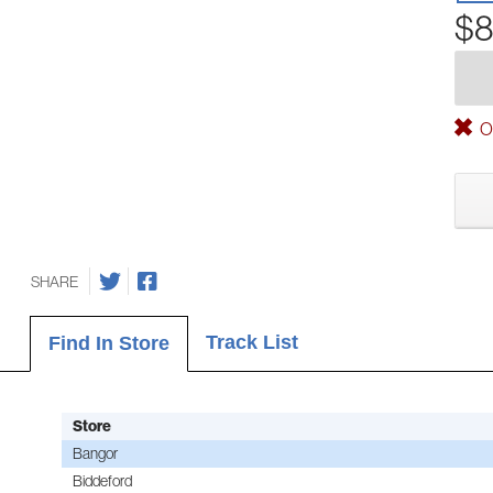
$8
Ou
SHARE
Track List
Find In Store
Store
Bangor
Biddeford