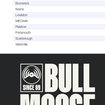
Brunswick
Keene
Lewiston
Mill Creek
Plaistow
Portsmouth
Scarborough
Waterville