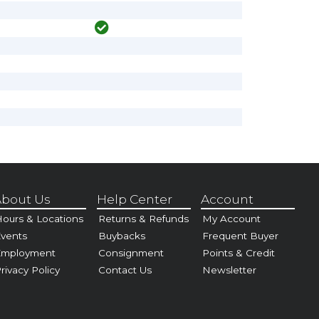
bout Us
Help Center
Account
ours & Locations
Returns & Refunds
My Account
vents
Buybacks
Frequent Buyer
Employment
Consignment
Points & Credit
rivacy Policy
Contact Us
Newsletter