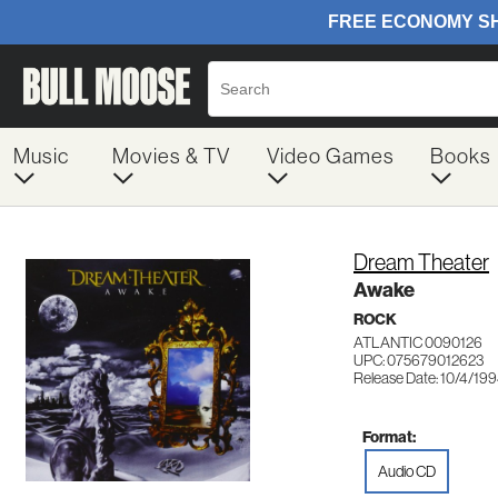
Music
Movies & TV
Video Games
Books
Dream Theater
Awake
ROCK
ATLANTIC 0090126
UPC: 075679012623
Release Date: 10/4/19
Format:
Audio CD