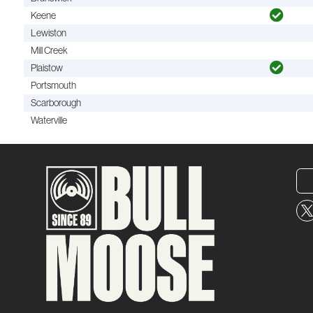
Keene
Lewiston
Mill Creek
Plaistow
Portsmouth
Scarborough
Waterville