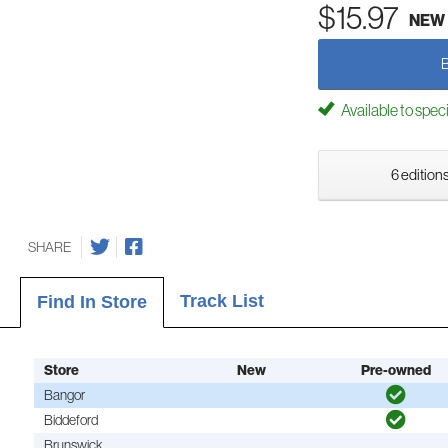
$15.97
NEW
Available to spec
6 editions
SHARE
Track List
Find In Store
Store
New
Pre-owned
Bangor
Biddeford
Brunswick