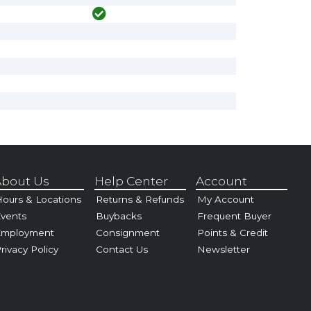
bout Us
Help Center
Account
ours & Locations
Returns & Refunds
My Account
vents
Buybacks
Frequent Buyer
Employment
Consignment
Points & Credit
rivacy Policy
Contact Us
Newsletter