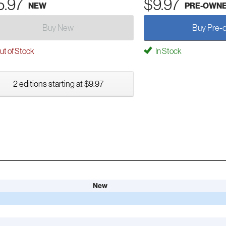
5.97
$9.97
NEW
PRE-OWN
Buy New
Buy Pre-
t of Stock
In Stock
2 editions starting at $9.97
New