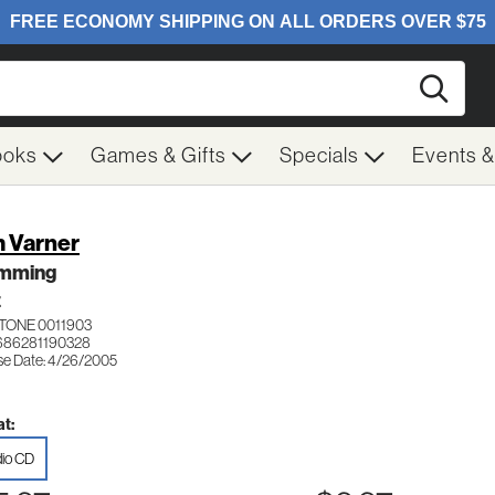
Searc
ooks
Games & Gifts
Specials
Events 
 Varner
mming
Z
TONE 0011903
686281190328
se Date: 4/26/2005
t:
io CD