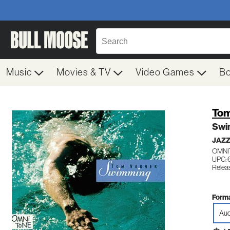
Music
Movies & TV
Video Games
B
Tom
Swi
JAZ
OMNI
UPC: 
Relea
Forma
Aud