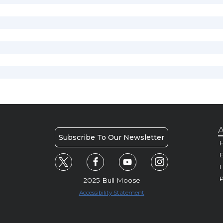
A
Subscribe To Our Newsletter
H
E
P
2025 Bull Moose
Accessibility Statement