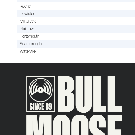
Keene
Lewiston
Mill Creek
Plaistow
Portsmouth
Scarborough
Waterville