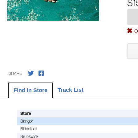
$1
Ou
SHARE
Track List
Find In Store
Store
Bangor
Biddeford
Brunswick