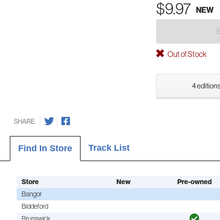
$9.97
NEW
Out of Stock
4 editions
SHARE
Track List
Find In Store
Store
New
Pre-owned
Bangor
Biddeford
Brunswick