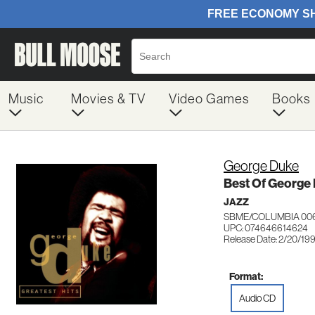
Music
Movies & TV
Video Games
Books
George Duke
Best Of George
JAZZ
SBME/COLUMBIA 00
UPC: 074646614624
Release Date: 2/20/19
Format:
Audio CD