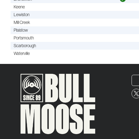
Keene
Lewiston
Mill Creek
Plaistow
Portsmouth
Scarborough
Waterville