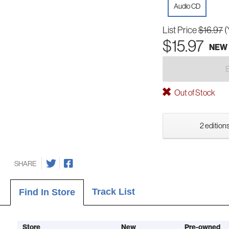
Audio CD
List Price
$16.97
(
$15.97
NEW
Out of Stock
2 editions
SHARE
Track List
Find In Store
Store
New
Pre-owned