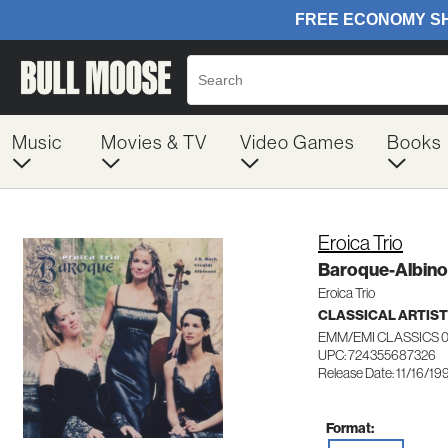
Music
Movies & TV
Video Games
Books
Eroica Trio
Baroque-Albino
Eroica Trio
CLASSICAL ARTIS
EMM/EMI CLASSICS 
UPC: 724355687326
Release Date: 11/16/19
Format: