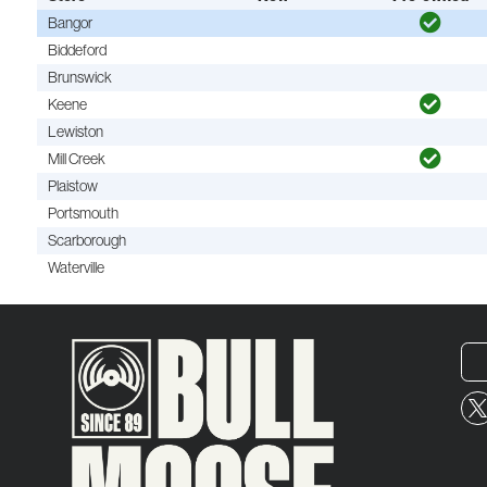
Bangor
Biddeford
Brunswick
Keene
Lewiston
Mill Creek
Plaistow
Portsmouth
Scarborough
Waterville