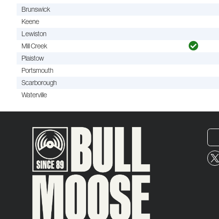
Brunswick
Keene
Lewiston
Mill Creek
Plaistow
Portsmouth
Scarborough
Waterville