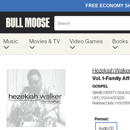
Music
Movies & TV
Video Games
Books
Hezekiah Walker
Vol. 1-Family Aff
GOSPEL
SBME/VERITY 004313
UPC: 012414313225
Release Date: 11/9/199
Format:
Audio CD