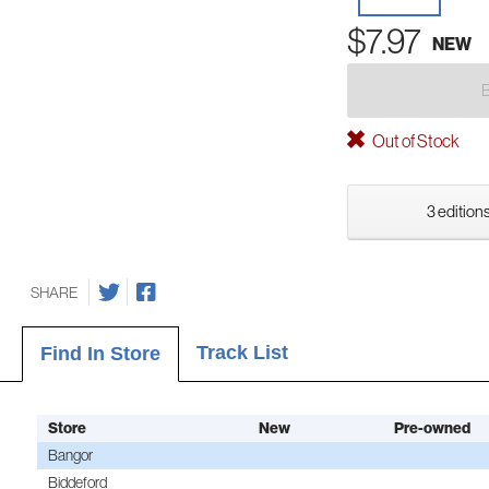
$7.97
NEW
Out of Stock
3 editions
SHARE
Track List
Find In Store
Store
New
Pre-owned
Bangor
Biddeford