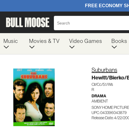
Music
Movies & TV
Video Games
Books
Suburbans
Hewitt/Bierko
Clr/Cc/5.1/Ws
R
DRAMA
AMBIENT
SONY HOME PICTURES
UPC: 043396043879
Release Date: 4/22/20