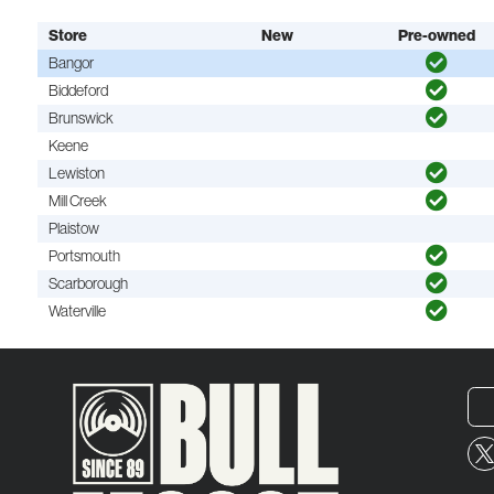
Store
New
Pre-owned
Bangor
Biddeford
Brunswick
Keene
Lewiston
Mill Creek
Plaistow
Portsmouth
Scarborough
Waterville