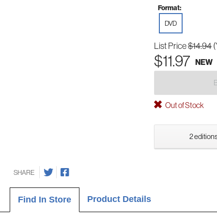
Format:
DVD
List Price
$14.94
(
$11.97
NEW
Out of Stock
2 editions
SHARE
Product Details
Find In Store