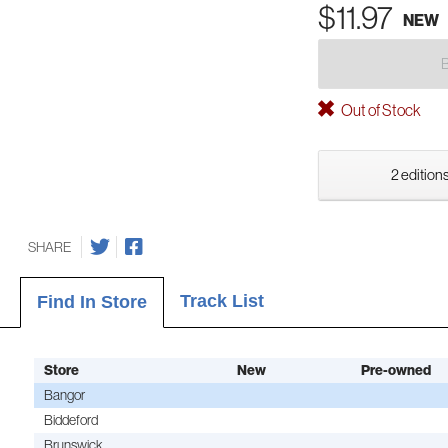
$11.97
NEW
Out of Stock
2 editions
SHARE
Track List
Find In Store
Store
New
Pre-owned
Bangor
Biddeford
Brunswick