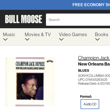
Music
Movies & TV
Video Games
Books
Champion Jack
New Orleans Ba
BLUES
SONY/COLUMBIA 00
UPC: 074645283425
Release Date: 4/20/19
Format:
Audio CD