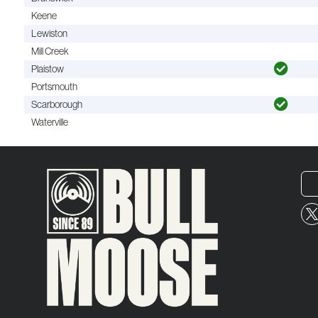
Keene
Lewiston
Mill Creek
Plaistow
Portsmouth
Scarborough
Waterville