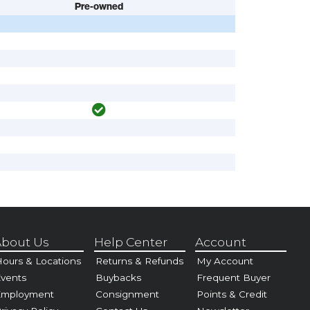
Pre-owned
bout Us
Help Center
Account
ours & Locations
Returns & Refunds
My Account
vents
Buybacks
Frequent Buyer
Employment
Consignment
Points & Credit