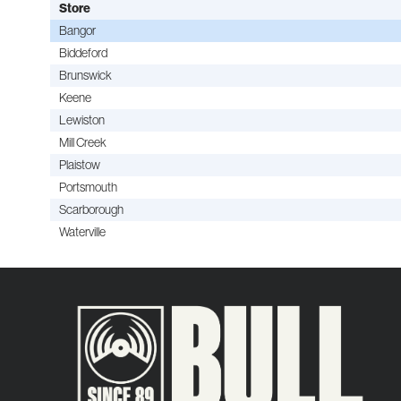
Store
Bangor
Biddeford
Brunswick
Keene
Lewiston
Mill Creek
Plaistow
Portsmouth
Scarborough
Waterville