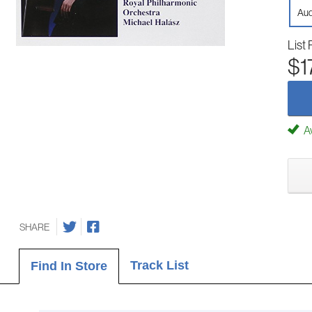
Aud
List 
$1
Av
SHARE
Track List
Find In Store