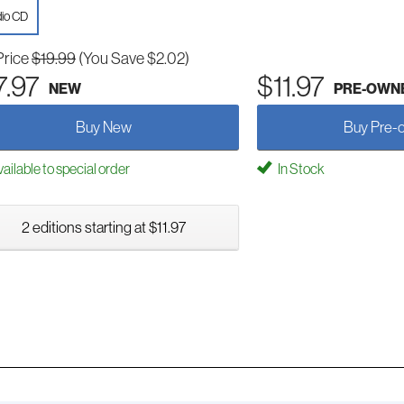
io CD
Price
$19.99
(You Save $2.02)
7.97
$11.97
NEW
PRE-OWN
Buy New
Buy Pre-
ailable to special order
In Stock
2 editions starting at $11.97