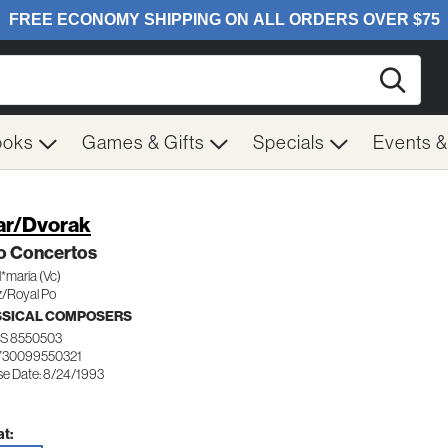
Searc
ooks
Games & Gifts
Specials
Events 
ar/Dvorak
lo Concertos
l*maria (Vc)
z/Royal Po
SSICAL COMPOSERS
S 8550503
730099550321
se Date: 8/24/1993
t: