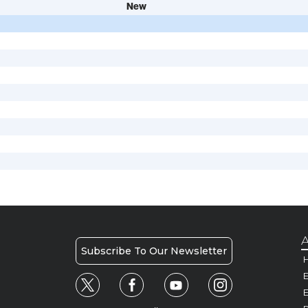
New
A
Subscribe To Our Newsletter
H
E