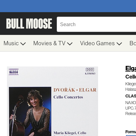
Music
Movies & TV
Video Games
B
Elg
Cel
Kliege
Halas
CLA
NAXO
UPC: 
Relea
Forma