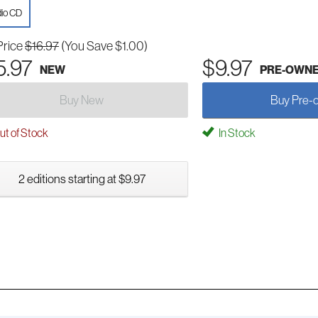
io CD
Price
$16.97
(You Save $1.00)
5.97
$9.97
NEW
PRE-OWN
Buy New
Buy Pre-
t of Stock
In Stock
2 editions starting at $9.97