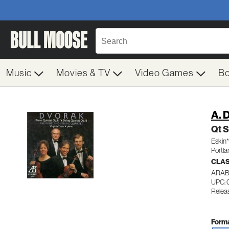
Music
Movies & TV
Video Games
B
A. 
Qt S
Eskin*
Portla
CLA
ARAB
UPC:
Relea
Forma