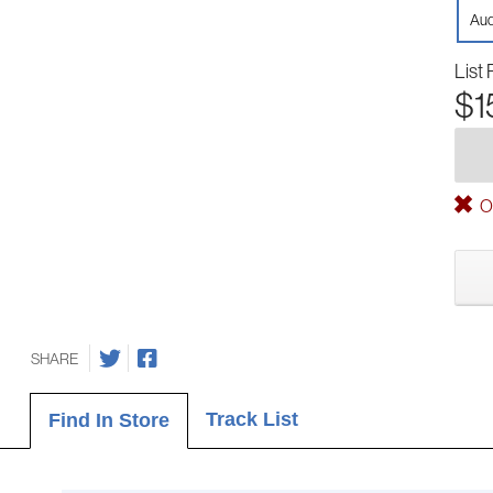
Aud
List 
$1
Ou
SHARE
Track List
Find In Store