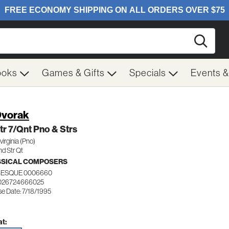
Searc
ooks
Games & Gifts
Specials
Events 
Dvorak
tr 7/Qnt Pno & Strs
virginia (Pno)
nd Str Qt
SSICAL COMPOSERS
ESQUE 0006660
 026724666025
se Date: 7/18/1995
t: