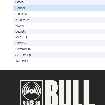
Store
Bangor
Biddeford
Brunswick
Keene
Lewiston
Mill Creek
Plaistow
Portsmouth
Scarborough
Waterville