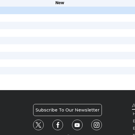
New
A
Subscribe To Our Newsletter
H
E