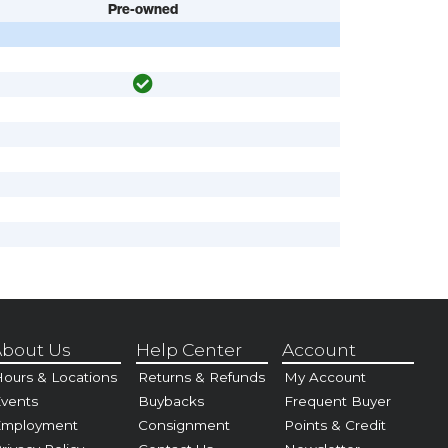
Pre-owned
bout Us
Help Center
Account
ours & Locations
Returns & Refunds
My Account
vents
Buybacks
Frequent Buyer
Employment
Consignment
Points & Credit